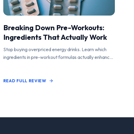
Breaking Down Pre-Workouts:
Ingredients That Actually Work
Stop buying overpriced energy drinks. Learn which
ingredients in pre-workout formulas actually enhance
performance and pump.
READ FULL REVIEW