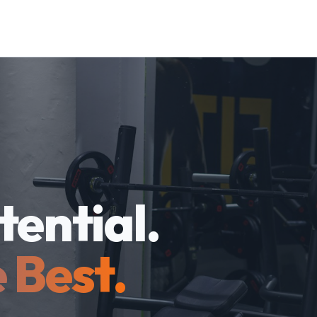
tential.
 Best.