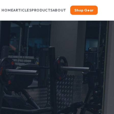
HOME
ARTICLES
PRODUCTS
ABOUT
Shop Gear