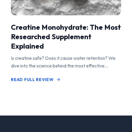
Creatine Monohydrate: The Most
Researched Supplement
Explained
Is creatine safe? Does it cause water retention? We
dive into the science behind the most effective
performance-enhancing supplement on the market.
READ FULL REVIEW