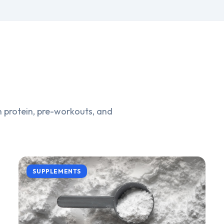
 protein, pre-workouts, and
SUPPLEMENTS