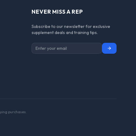
NEVER MISS A REP
Subscribe to our newsletter for exclusive
supplement deals and training tips.
Subscribe
ying purchases.