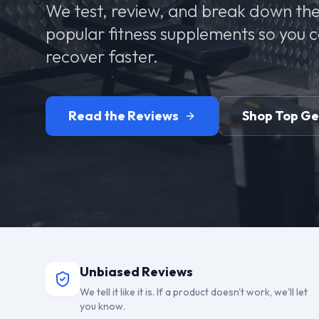
We test, review, and break down the
popular fitness supplements so you 
recover faster.
Read the Reviews
Shop Top G
Unbiased Reviews
We tell it like it is. If a product doesn't work, we'll let
you know.