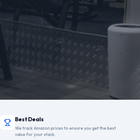
Best Deals
We track Amazon prices to ensure you get the best
value for your stack.