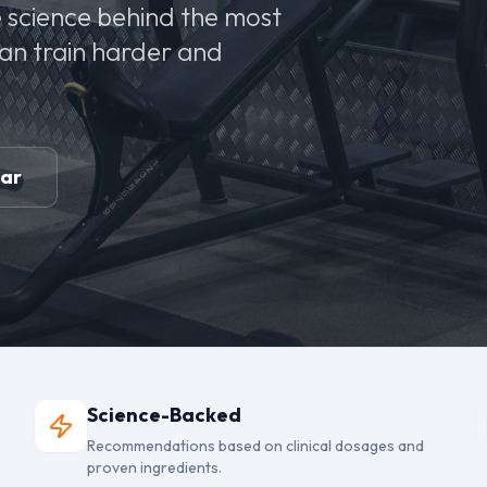
 science behind the most
can train harder and
ear
Science-Backed
Recommendations based on clinical dosages and
proven ingredients.