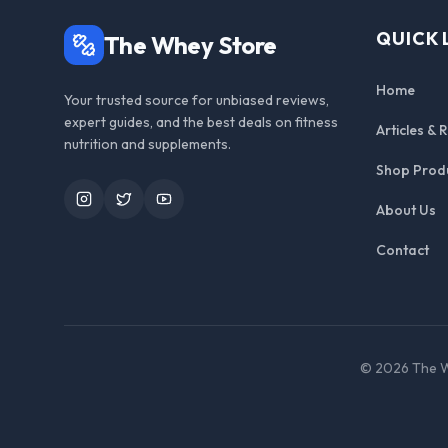
QUICK 
The Whey Store
Home
Your trusted source for unbiased reviews,
expert guides, and the best deals on fitness
Articles & 
nutrition and supplements.
Shop Prod
Instagram
Twitter
YouTube
About Us
Contact
©
2026
The W