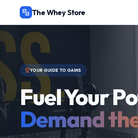
The Whey Store
YOUR GUIDE TO GAINS
Fuel Your Po
Demand the