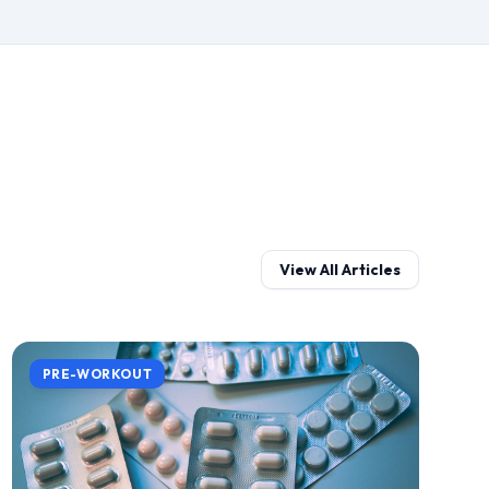
View All Articles
PRE-WORKOUT