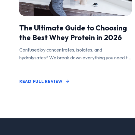
The Ultimate Guide to Choosing
the Best Whey Protein in 2026
Confused by concentrates, isolates, and
hydrolysates? We break down everything you need to
know to find the perfect protein powder for your
goals.
READ FULL REVIEW