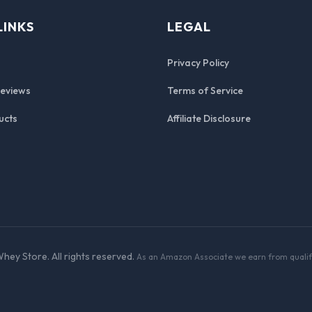
LINKS
LEGAL
Privacy Policy
Reviews
Terms of Service
ucts
Affiliate Disclosure
hey Store. All rights reserved.
As an Amazon Associate we earn from qualif