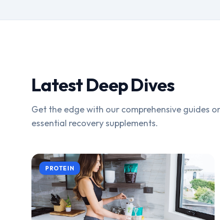
Latest Deep Dives
Get the edge with our comprehensive guides on
essential recovery supplements.
PROTEIN