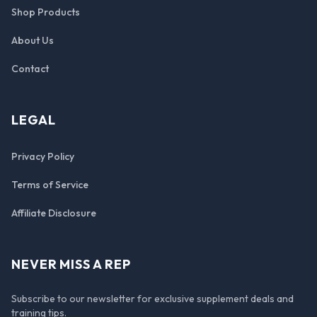
Shop Products
About Us
Contact
LEGAL
Privacy Policy
Terms of Service
Affiliate Disclosure
NEVER MISS A REP
Subscribe to our newsletter for exclusive supplement deals and
training tips.