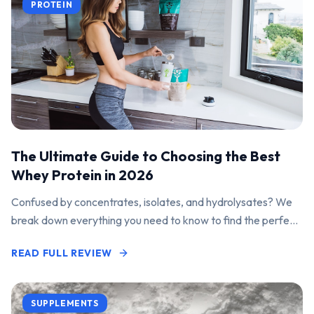
PROTEIN
The Ultimate Guide to Choosing the Best
Whey Protein in 2026
Confused by concentrates, isolates, and hydrolysates? We
break down everything you need to know to find the perfect
protein powder for your goals.
READ FULL REVIEW
SUPPLEMENTS