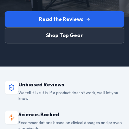
Read the Reviews
Shop Top Gear
Unbiased Reviews
We tell it like it is. If a product doesn't work, we'll let you
know.
Science-Backed
Recommendations based on clinical dosages and proven
ingredients.