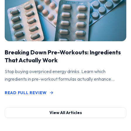
Breaking Down Pre-Workouts: Ingredients
That Actually Work
Stop buying overpriced energy drinks. Learn which
ingredients in pre-workout formulas actually enhance
performance and pump.
READ FULL REVIEW
View All Articles