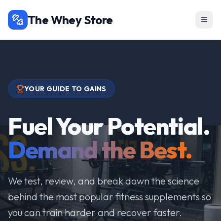
The Whey Store
YOUR GUIDE TO GAINS
Fuel Your Potential.
Demand the Best.
We test, review, and break down the science
behind the most popular fitness supplements so
you can train harder and recover faster.