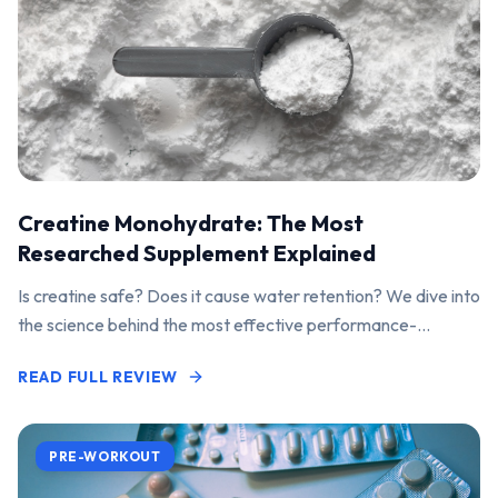
Creatine Monohydrate: The Most
Researched Supplement Explained
Is creatine safe? Does it cause water retention? We dive into
the science behind the most effective performance-
enhancing supplement on the market.
READ FULL REVIEW
PRE-WORKOUT