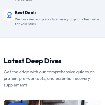
Best Deals
We track Amazon prices to ensure you get the best value
for your stack.
Latest Deep Dives
Get the edge with our comprehensive guides on
protein, pre-workouts, and essential recovery
supplements.