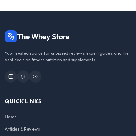
The Whey Store
Your trusted source for unbiased reviews, expert guides, and the
best deals on fitness nutrition and supplements.
Instagram
Twitter
YouTube
QUICK LINKS
Home
Articles & Reviews