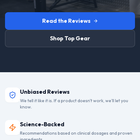
Read the Reviews
Shop Top Gear
Unbiased Reviews
We tell it like it is. If a product doesn't work, we'll let you
know.
Science-Backed
Recommendations based on clinical dosages and proven
ingredients.