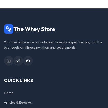
The Whey Store
Your trusted source for unbiased reviews, expert guides, and the
best deals on fitness nutrition and supplements.
Instagram
Twitter
YouTube
QUICK LINKS
Home
Articles & Reviews