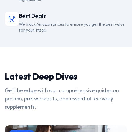
Best Deals
We track Amazon prices to ensure you get the best value
for your stack.
Latest Deep Dives
Get the edge with our comprehensive guides on
protein, pre-workouts, and essential recovery
supplements.