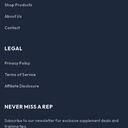
Shop Products
About Us
Contact
LEGAL
Privacy Policy
Terms of Service
Affiliate Disclosure
NEVER MISS A REP
Subscribe to our newsletter for exclusive supplement deals and
training tips.