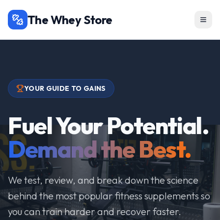
The Whey Store
YOUR GUIDE TO GAINS
Fuel Your Potential.
Demand the Best.
We test, review, and break down the science
behind the most popular fitness supplements so
you can train harder and recover faster.