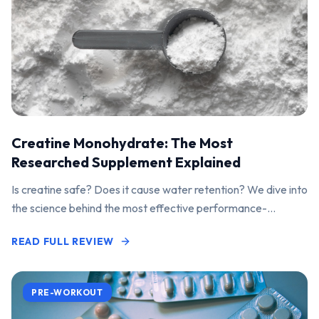
Creatine Monohydrate: The Most
Researched Supplement Explained
Is creatine safe? Does it cause water retention? We dive into
the science behind the most effective performance-
enhancing supplement on the market.
READ FULL REVIEW
PRE-WORKOUT