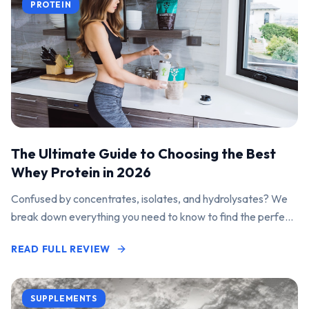
PROTEIN
The Ultimate Guide to Choosing the Best
Whey Protein in 2026
Confused by concentrates, isolates, and hydrolysates? We
break down everything you need to know to find the perfect
protein powder for your goals.
READ FULL REVIEW
SUPPLEMENTS