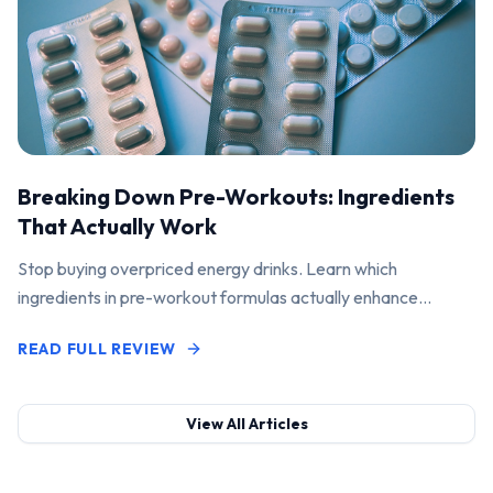
Breaking Down Pre-Workouts: Ingredients
That Actually Work
Stop buying overpriced energy drinks. Learn which
ingredients in pre-workout formulas actually enhance
performance and pump.
READ FULL REVIEW
View All Articles