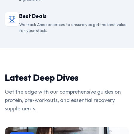
Best Deals
We track Amazon prices to ensure you get the best value
for your stack.
Latest Deep Dives
Get the edge with our comprehensive guides on
protein, pre-workouts, and essential recovery
supplements.