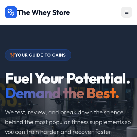
The Whey Store
YOUR GUIDE TO GAINS
Fuel Your Potential.
Demand the Best.
We test, review, and break down the science
behind the most popular fitness supplements so
you can train harder and recover faster.