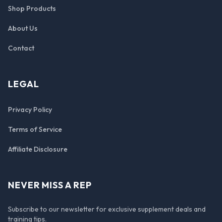
Shop Products
About Us
Contact
LEGAL
Privacy Policy
Terms of Service
Affiliate Disclosure
NEVER MISS A REP
Subscribe to our newsletter for exclusive supplement deals and
training tips.