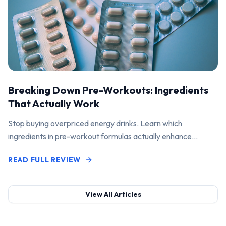
Breaking Down Pre-Workouts: Ingredients
That Actually Work
Stop buying overpriced energy drinks. Learn which
ingredients in pre-workout formulas actually enhance
performance and pump.
READ FULL REVIEW
View All Articles