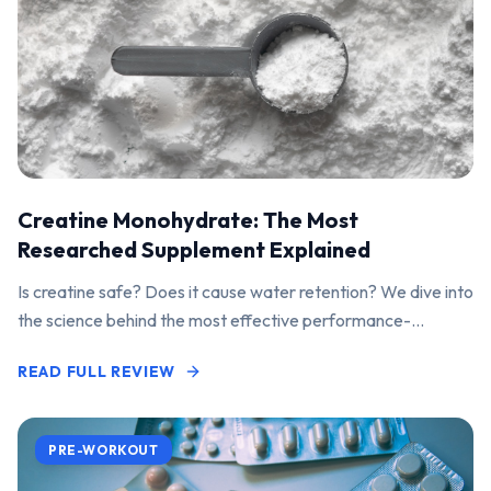
Creatine Monohydrate: The Most
Researched Supplement Explained
Is creatine safe? Does it cause water retention? We dive into
the science behind the most effective performance-
enhancing supplement on the market.
READ FULL REVIEW
PRE-WORKOUT