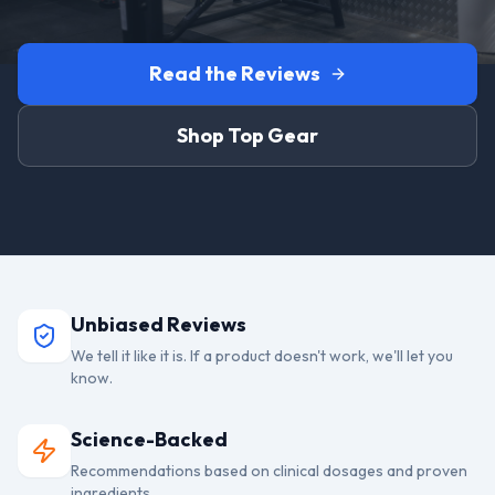
Read the Reviews
Shop Top Gear
Unbiased Reviews
We tell it like it is. If a product doesn't work, we'll let you
know.
Science-Backed
Recommendations based on clinical dosages and proven
ingredients.