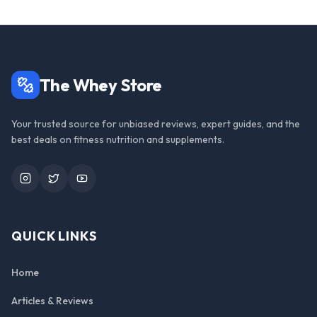
The Whey Store
Your trusted source for unbiased reviews, expert guides, and the
best deals on fitness nutrition and supplements.
Instagram
Twitter
YouTube
QUICK LINKS
Home
Articles & Reviews