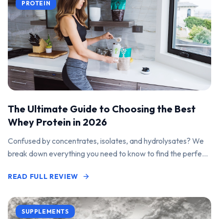
PROTEIN
The Ultimate Guide to Choosing the Best
Whey Protein in 2026
Confused by concentrates, isolates, and hydrolysates? We
break down everything you need to know to find the perfect
protein powder for your goals.
READ FULL REVIEW
SUPPLEMENTS