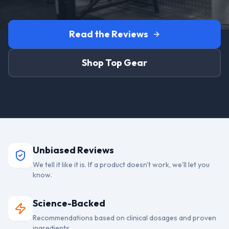
Read the Reviews
Shop Top Gear
Unbiased Reviews
We tell it like it is. If a product doesn't work, we'll let you
know.
Science-Backed
Recommendations based on clinical dosages and proven
ingredients.