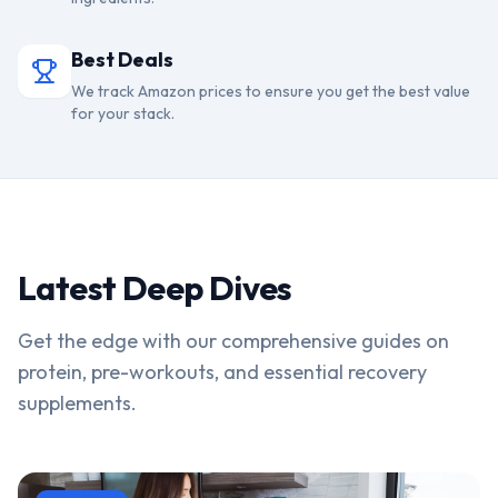
Best Deals
We track Amazon prices to ensure you get the best value
for your stack.
Latest Deep Dives
Get the edge with our comprehensive guides on
protein, pre-workouts, and essential recovery
supplements.