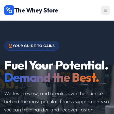
The Whey Store
YOUR GUIDE TO GAINS
Fuel Your Potential.
Demand the Best.
We test, review, and break down the science
behind the most popular fitness supplements so
you can train harder and recover faster.