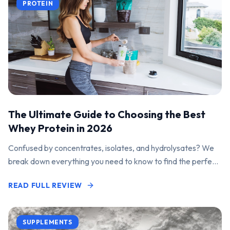
PROTEIN
The Ultimate Guide to Choosing the Best
Whey Protein in 2026
Confused by concentrates, isolates, and hydrolysates? We
break down everything you need to know to find the perfect
protein powder for your goals.
READ FULL REVIEW
SUPPLEMENTS