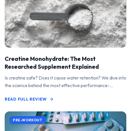
Creatine Monohydrate: The Most
Researched Supplement Explained
Is creatine safe? Does it cause water retention? We dive into
the science behind the most effective performance-
enhancing supplement on the market.
READ FULL REVIEW
PRE-WORKOUT