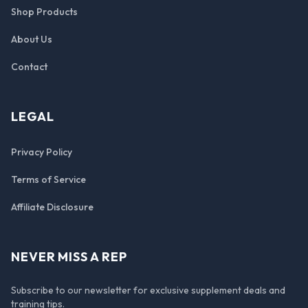
Shop Products
About Us
Contact
LEGAL
Privacy Policy
Terms of Service
Affiliate Disclosure
NEVER MISS A REP
Subscribe to our newsletter for exclusive supplement deals and
training tips.