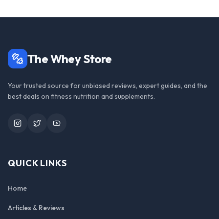
The Whey Store
Your trusted source for unbiased reviews, expert guides, and the
best deals on fitness nutrition and supplements.
Instagram
Twitter
YouTube
QUICK LINKS
Home
Articles & Reviews