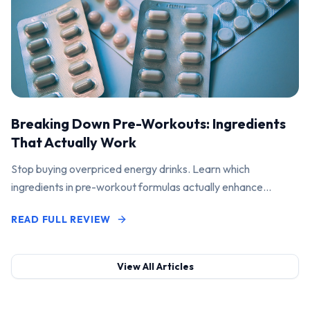
Breaking Down Pre-Workouts: Ingredients
That Actually Work
Stop buying overpriced energy drinks. Learn which
ingredients in pre-workout formulas actually enhance
performance and pump.
READ FULL REVIEW
View All Articles