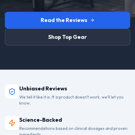
Read the Reviews
Shop Top Gear
Unbiased Reviews
We tell it like it is. If a product doesn't work, we'll let you
know.
Science-Backed
Recommendations based on clinical dosages and proven
ingredients.