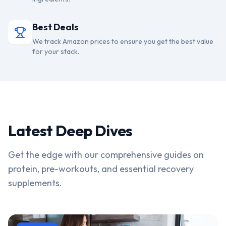
Best Deals
We track Amazon prices to ensure you get the best value
for your stack.
Latest Deep Dives
Get the edge with our comprehensive guides on
protein, pre-workouts, and essential recovery
supplements.