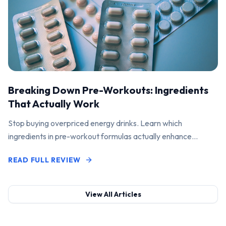
Breaking Down Pre-Workouts: Ingredients
That Actually Work
Stop buying overpriced energy drinks. Learn which
ingredients in pre-workout formulas actually enhance
performance and pump.
READ FULL REVIEW
View All Articles