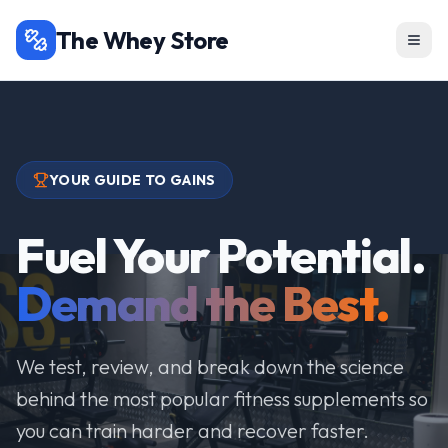
The Whey Store
YOUR GUIDE TO GAINS
Fuel Your Potential.
Demand the Best.
We test, review, and break down the science
behind the most popular fitness supplements so
you can train harder and recover faster.