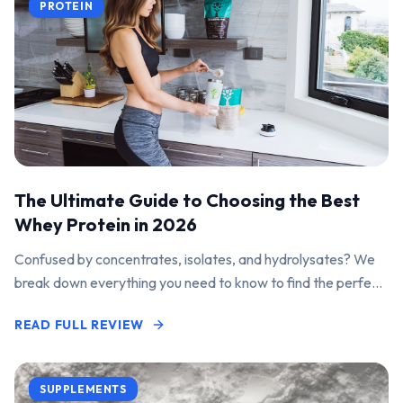
PROTEIN
The Ultimate Guide to Choosing the Best
Whey Protein in 2026
Confused by concentrates, isolates, and hydrolysates? We
break down everything you need to know to find the perfect
protein powder for your goals.
READ FULL REVIEW
SUPPLEMENTS