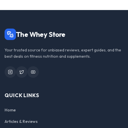
The Whey Store
Your trusted source for unbiased reviews, expert guides, and the
best deals on fitness nutrition and supplements.
Instagram
Twitter
YouTube
QUICK LINKS
Home
Articles & Reviews