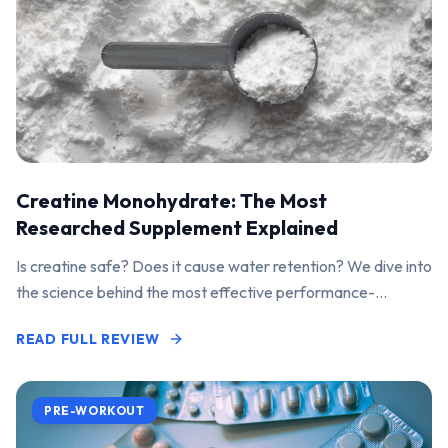
Creatine Monohydrate: The Most
Researched Supplement Explained
Is creatine safe? Does it cause water retention? We dive into
the science behind the most effective performance-
enhancing supplement on the market.
READ FULL REVIEW
PRE-WORKOUT