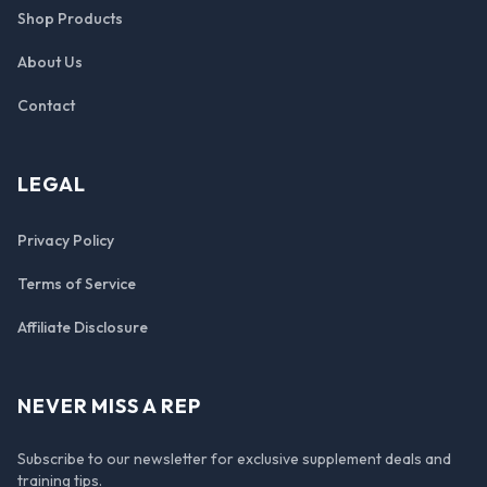
Shop Products
About Us
Contact
LEGAL
Privacy Policy
Terms of Service
Affiliate Disclosure
NEVER MISS A REP
Subscribe to our newsletter for exclusive supplement deals and
training tips.