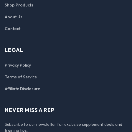
Shop Products
About Us
Contact
LEGAL
Privacy Policy
Terms of Service
Affiliate Disclosure
NEVER MISS A REP
Subscribe to our newsletter for exclusive supplement deals and
training tips.