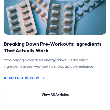
Breaking Down Pre-Workouts: Ingredients
That Actually Work
Stop buying overpriced energy drinks. Learn which
ingredients in pre-workout formulas actually enhance
performance and pump.
READ FULL REVIEW
View All Articles