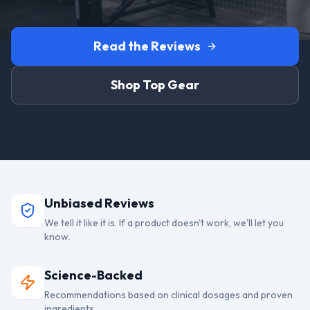
Read the Reviews
Shop Top Gear
Unbiased Reviews
We tell it like it is. If a product doesn't work, we'll let you
know.
Science-Backed
Recommendations based on clinical dosages and proven
ingredients.