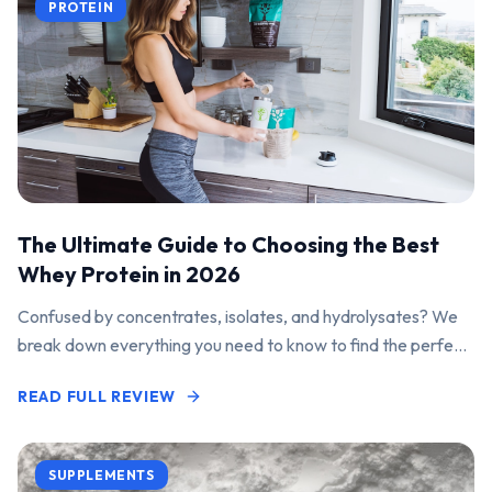
PROTEIN
The Ultimate Guide to Choosing the Best
Whey Protein in 2026
Confused by concentrates, isolates, and hydrolysates? We
break down everything you need to know to find the perfect
protein powder for your goals.
READ FULL REVIEW
SUPPLEMENTS