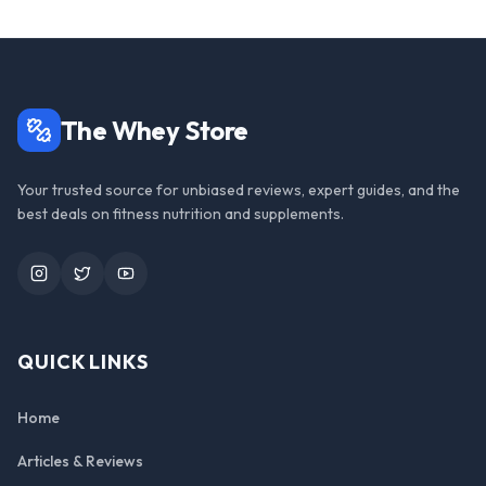
The Whey Store
Your trusted source for unbiased reviews, expert guides, and the
best deals on fitness nutrition and supplements.
Instagram
Twitter
YouTube
QUICK LINKS
Home
Articles & Reviews