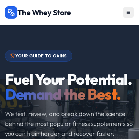
The Whey Store
YOUR GUIDE TO GAINS
Fuel Your Potential.
Demand the Best.
We test, review, and break down the science
behind the most popular fitness supplements so
you can train harder and recover faster.