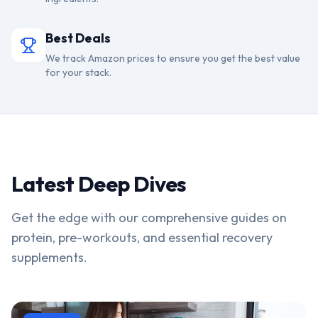
Best Deals
We track Amazon prices to ensure you get the best value
for your stack.
Latest Deep Dives
Get the edge with our comprehensive guides on
protein, pre-workouts, and essential recovery
supplements.