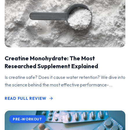
Creatine Monohydrate: The Most
Researched Supplement Explained
Is creatine safe? Does it cause water retention? We dive into
the science behind the most effective performance-
enhancing supplement on the market.
READ FULL REVIEW
PRE-WORKOUT