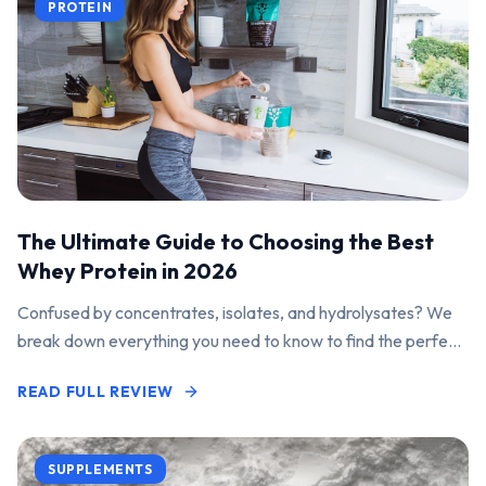
PROTEIN
The Ultimate Guide to Choosing the Best
Whey Protein in 2026
Confused by concentrates, isolates, and hydrolysates? We
break down everything you need to know to find the perfect
protein powder for your goals.
READ FULL REVIEW
SUPPLEMENTS