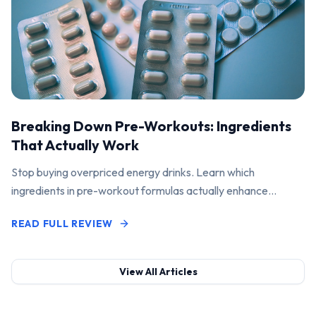
Breaking Down Pre-Workouts: Ingredients
That Actually Work
Stop buying overpriced energy drinks. Learn which
ingredients in pre-workout formulas actually enhance
performance and pump.
READ FULL REVIEW
View All Articles