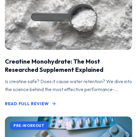
Creatine Monohydrate: The Most
Researched Supplement Explained
Is creatine safe? Does it cause water retention? We dive into
the science behind the most effective performance-
enhancing supplement on the market.
READ FULL REVIEW
PRE-WORKOUT