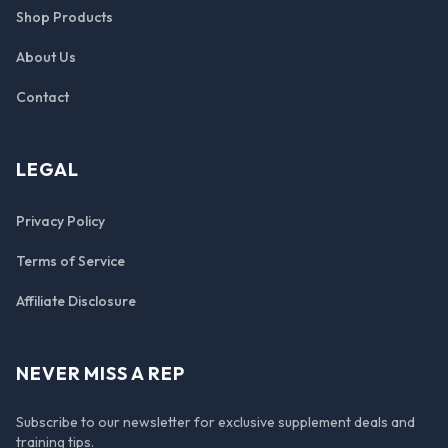
Shop Products
About Us
Contact
LEGAL
Privacy Policy
Terms of Service
Affiliate Disclosure
NEVER MISS A REP
Subscribe to our newsletter for exclusive supplement deals and
training tips.