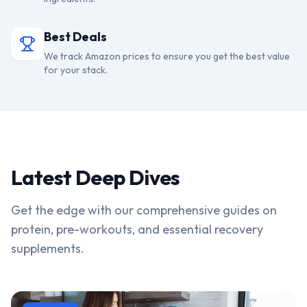
Best Deals
We track Amazon prices to ensure you get the best value
for your stack.
Latest Deep Dives
Get the edge with our comprehensive guides on
protein, pre-workouts, and essential recovery
supplements.