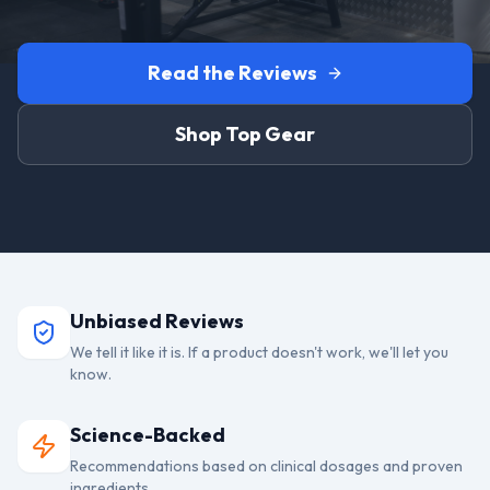
Read the Reviews
Shop Top Gear
Unbiased Reviews
We tell it like it is. If a product doesn't work, we'll let you
know.
Science-Backed
Recommendations based on clinical dosages and proven
ingredients.