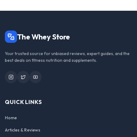
The Whey Store
Your trusted source for unbiased reviews, expert guides, and the
best deals on fitness nutrition and supplements.
Instagram
Twitter
YouTube
QUICK LINKS
Home
Articles & Reviews