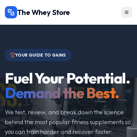
The Whey Store
YOUR GUIDE TO GAINS
Fuel Your Potential.
Demand the Best.
We test, review, and break down the science
behind the most popular fitness supplements so
you can train harder and recover faster.