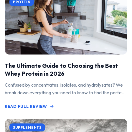
PROTEIN
The Ultimate Guide to Choosing the Best
Whey Protein in 2026
Confused by concentrates, isolates, and hydrolysates? We
break down everything you need to know to find the perfect
protein powder for your goals.
READ FULL REVIEW
SUPPLEMENTS