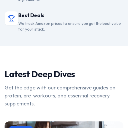
Best Deals
We track Amazon prices to ensure you get the best value
for your stack.
Latest Deep Dives
Get the edge with our comprehensive guides on
protein, pre-workouts, and essential recovery
supplements.