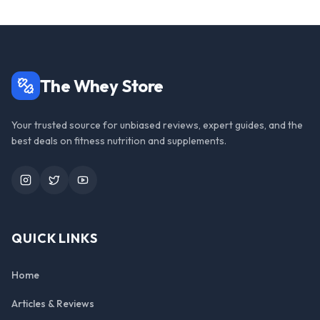
The Whey Store
Your trusted source for unbiased reviews, expert guides, and the
best deals on fitness nutrition and supplements.
Instagram
Twitter
YouTube
QUICK LINKS
Home
Articles & Reviews