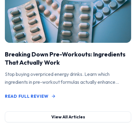
Breaking Down Pre-Workouts: Ingredients
That Actually Work
Stop buying overpriced energy drinks. Learn which
ingredients in pre-workout formulas actually enhance
performance and pump.
READ FULL REVIEW
View All Articles