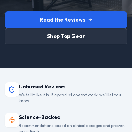
Read the Reviews
Shop Top Gear
Unbiased Reviews
We tell it like it is. If a product doesn't work, we'll let you
know.
Science-Backed
Recommendations based on clinical dosages and proven
ingredients.