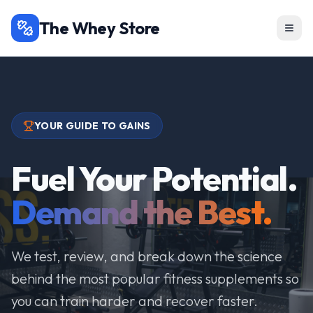
The Whey Store
YOUR GUIDE TO GAINS
Fuel Your Potential.
Demand the Best.
We test, review, and break down the science
behind the most popular fitness supplements so
you can train harder and recover faster.