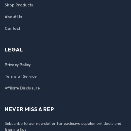
Shop Products
About Us
Contact
LEGAL
Privacy Policy
Terms of Service
Affiliate Disclosure
NEVER MISS A REP
Subscribe to our newsletter for exclusive supplement deals and
training tips.