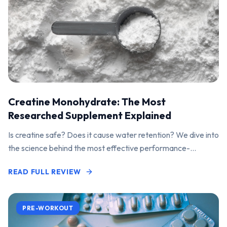
Creatine Monohydrate: The Most
Researched Supplement Explained
Is creatine safe? Does it cause water retention? We dive into
the science behind the most effective performance-
enhancing supplement on the market.
READ FULL REVIEW
PRE-WORKOUT