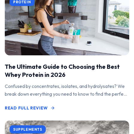
PROTEIN
The Ultimate Guide to Choosing the Best
Whey Protein in 2026
Confused by concentrates, isolates, and hydrolysates? We
break down everything you need to know to find the perfect
protein powder for your goals.
READ FULL REVIEW
SUPPLEMENTS