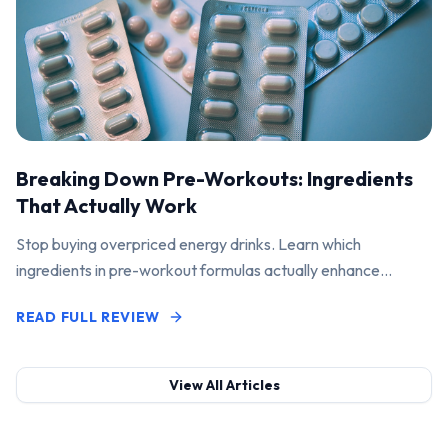
Breaking Down Pre-Workouts: Ingredients
That Actually Work
Stop buying overpriced energy drinks. Learn which
ingredients in pre-workout formulas actually enhance
performance and pump.
READ FULL REVIEW
View All Articles