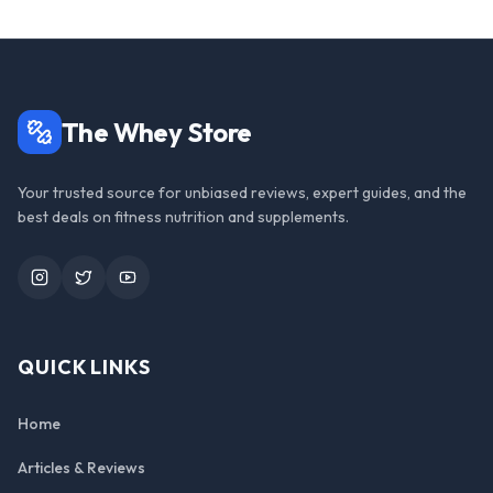
The Whey Store
Your trusted source for unbiased reviews, expert guides, and the
best deals on fitness nutrition and supplements.
Instagram
Twitter
YouTube
QUICK LINKS
Home
Articles & Reviews