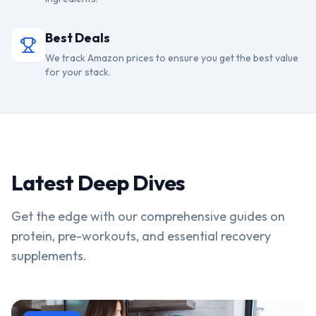
Best Deals
We track Amazon prices to ensure you get the best value
for your stack.
Latest Deep Dives
Get the edge with our comprehensive guides on
protein, pre-workouts, and essential recovery
supplements.