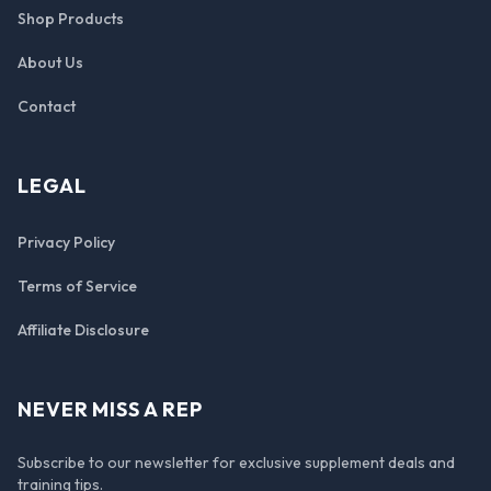
Shop Products
About Us
Contact
LEGAL
Privacy Policy
Terms of Service
Affiliate Disclosure
NEVER MISS A REP
Subscribe to our newsletter for exclusive supplement deals and
training tips.