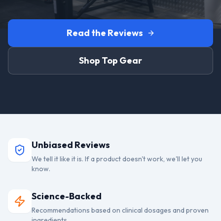
Read the Reviews
Shop Top Gear
Unbiased Reviews
We tell it like it is. If a product doesn't work, we'll let you
know.
Science-Backed
Recommendations based on clinical dosages and proven
ingredients.