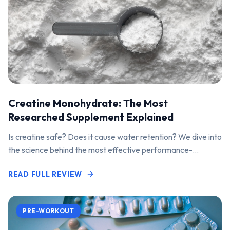
Creatine Monohydrate: The Most
Researched Supplement Explained
Is creatine safe? Does it cause water retention? We dive into
the science behind the most effective performance-
enhancing supplement on the market.
READ FULL REVIEW
PRE-WORKOUT