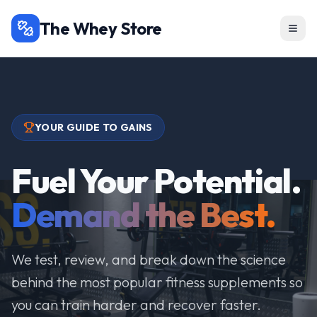
The Whey Store
YOUR GUIDE TO GAINS
Fuel Your Potential.
Demand the Best.
We test, review, and break down the science
behind the most popular fitness supplements so
you can train harder and recover faster.