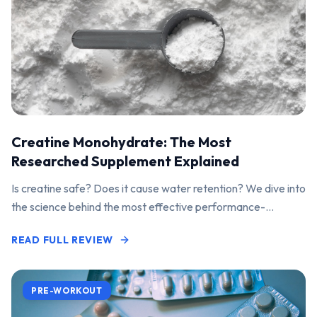
Creatine Monohydrate: The Most
Researched Supplement Explained
Is creatine safe? Does it cause water retention? We dive into
the science behind the most effective performance-
enhancing supplement on the market.
READ FULL REVIEW
PRE-WORKOUT