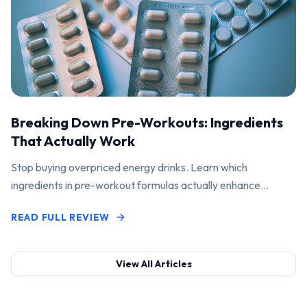
Breaking Down Pre-Workouts: Ingredients
That Actually Work
Stop buying overpriced energy drinks. Learn which
ingredients in pre-workout formulas actually enhance
performance and pump.
READ FULL REVIEW
View All Articles