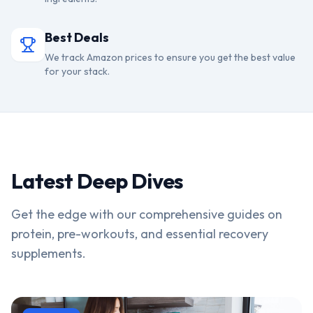
Best Deals
We track Amazon prices to ensure you get the best value
for your stack.
Latest Deep Dives
Get the edge with our comprehensive guides on
protein, pre-workouts, and essential recovery
supplements.