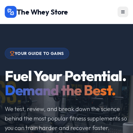
The Whey Store
YOUR GUIDE TO GAINS
Fuel Your Potential.
Demand the Best.
We test, review, and break down the science
behind the most popular fitness supplements so
you can train harder and recover faster.