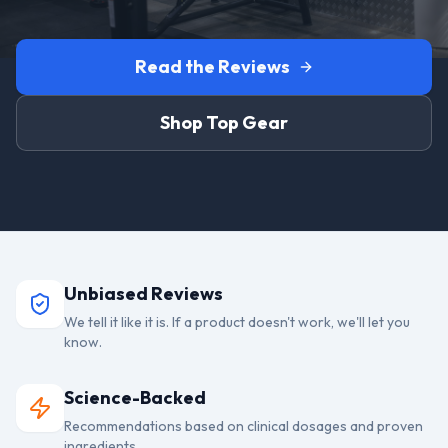
Read the Reviews
Shop Top Gear
Unbiased Reviews
We tell it like it is. If a product doesn't work, we'll let you
know.
Science-Backed
Recommendations based on clinical dosages and proven
ingredients.