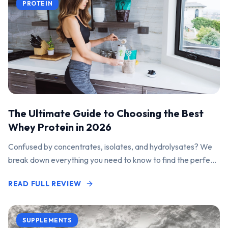
PROTEIN
The Ultimate Guide to Choosing the Best
Whey Protein in 2026
Confused by concentrates, isolates, and hydrolysates? We
break down everything you need to know to find the perfect
protein powder for your goals.
READ FULL REVIEW
SUPPLEMENTS