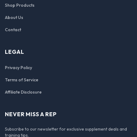
Shop Products
About Us
Contact
LEGAL
Privacy Policy
Terms of Service
Affiliate Disclosure
NEVER MISS A REP
Subscribe to our newsletter for exclusive supplement deals and
training tips.