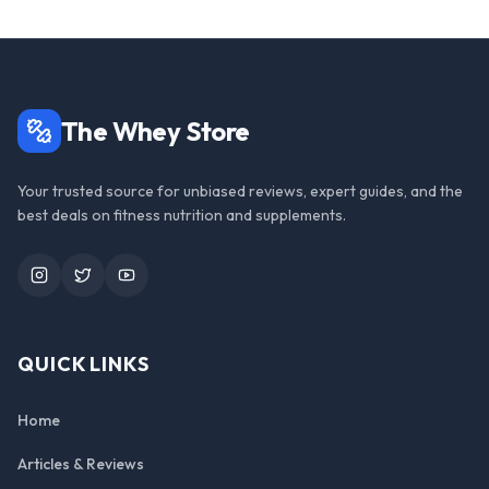
The Whey Store
Your trusted source for unbiased reviews, expert guides, and the
best deals on fitness nutrition and supplements.
Instagram
Twitter
YouTube
QUICK LINKS
Home
Articles & Reviews