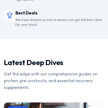
Best Deals
We track Amazon prices to ensure you get the best value
for your stack.
Latest Deep Dives
Get the edge with our comprehensive guides on
protein, pre-workouts, and essential recovery
supplements.