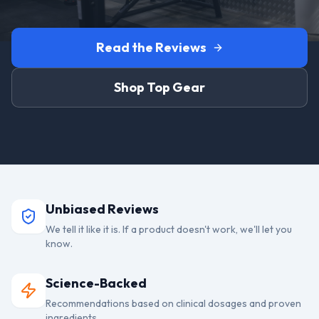
Read the Reviews
Shop Top Gear
Unbiased Reviews
We tell it like it is. If a product doesn't work, we'll let you
know.
Science-Backed
Recommendations based on clinical dosages and proven
ingredients.