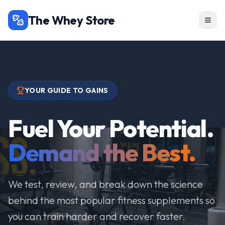
The Whey Store
YOUR GUIDE TO GAINS
Fuel Your Potential.
Demand the Best.
We test, review, and break down the science
behind the most popular fitness supplements so
you can train harder and recover faster.