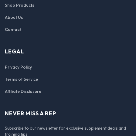
Shop Products
About Us
Contact
LEGAL
Privacy Policy
Terms of Service
Affiliate Disclosure
NEVER MISS A REP
Subscribe to our newsletter for exclusive supplement deals and
training tips.