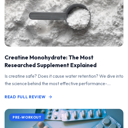
Creatine Monohydrate: The Most
Researched Supplement Explained
Is creatine safe? Does it cause water retention? We dive into
the science behind the most effective performance-
enhancing supplement on the market.
READ FULL REVIEW
PRE-WORKOUT