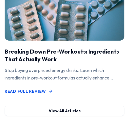
Breaking Down Pre-Workouts: Ingredients
That Actually Work
Stop buying overpriced energy drinks. Learn which
ingredients in pre-workout formulas actually enhance
performance and pump.
READ FULL REVIEW
View All Articles