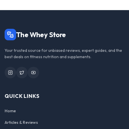
The Whey Store
Your trusted source for unbiased reviews, expert guides, and the
best deals on fitness nutrition and supplements.
Instagram
Twitter
YouTube
QUICK LINKS
Home
Articles & Reviews