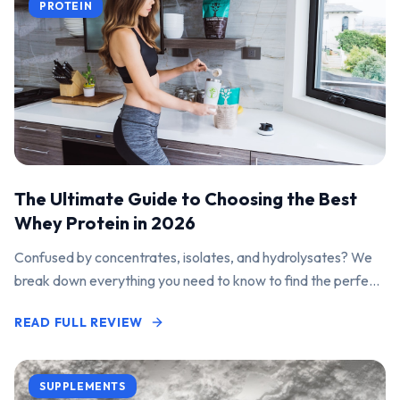
PROTEIN
The Ultimate Guide to Choosing the Best
Whey Protein in 2026
Confused by concentrates, isolates, and hydrolysates? We
break down everything you need to know to find the perfect
protein powder for your goals.
READ FULL REVIEW
SUPPLEMENTS