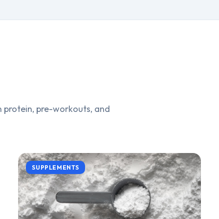
 protein, pre-workouts, and
SUPPLEMENTS