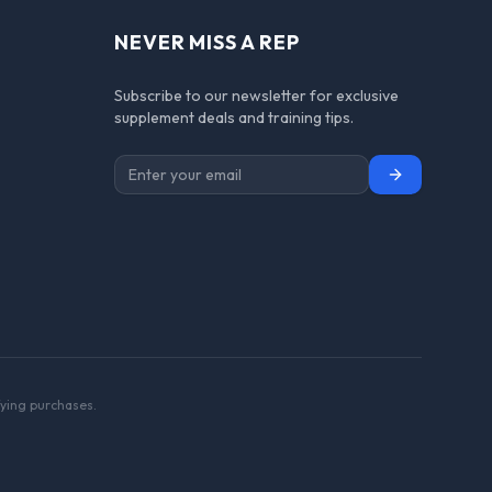
NEVER MISS A REP
Subscribe to our newsletter for exclusive
supplement deals and training tips.
Subscribe
ying purchases.