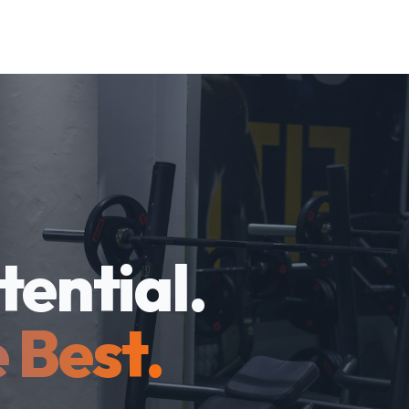
tential.
 Best.