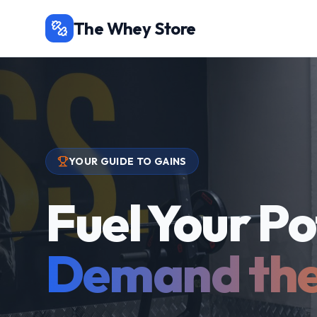
The Whey Store
YOUR GUIDE TO GAINS
Fuel Your Po
Demand the