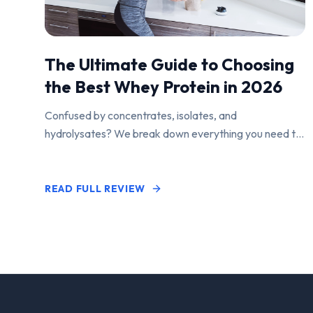
The Ultimate Guide to Choosing
the Best Whey Protein in 2026
Confused by concentrates, isolates, and
hydrolysates? We break down everything you need to
know to find the perfect protein powder for your
goals.
READ FULL REVIEW