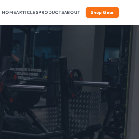
HOME
ARTICLES
PRODUCTS
ABOUT
Shop Gear