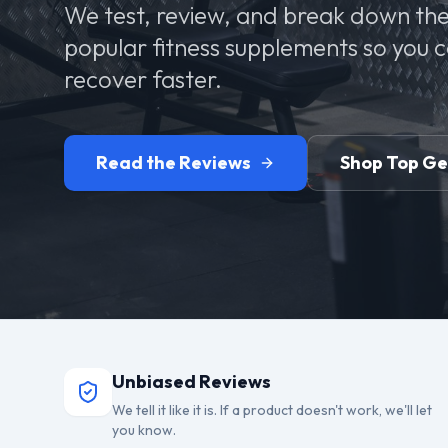
We test, review, and break down the
popular fitness supplements so you 
recover faster.
Read the Reviews
Shop Top G
Unbiased Reviews
We tell it like it is. If a product doesn't work, we'll let
you know.