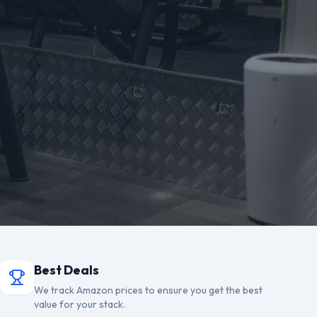
Best Deals
We track Amazon prices to ensure you get the best
value for your stack.