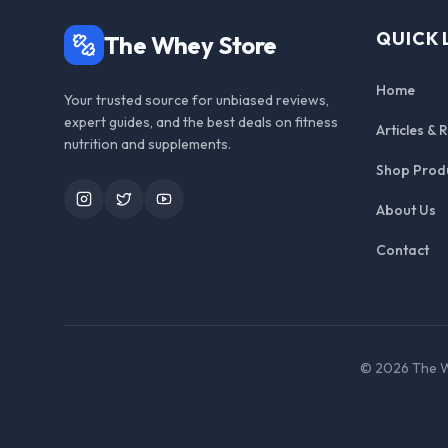
QUICK 
The Whey Store
Home
Your trusted source for unbiased reviews,
expert guides, and the best deals on fitness
Articles & 
nutrition and supplements.
Shop Prod
Instagram
Twitter
YouTube
About Us
Contact
©
2026
The W