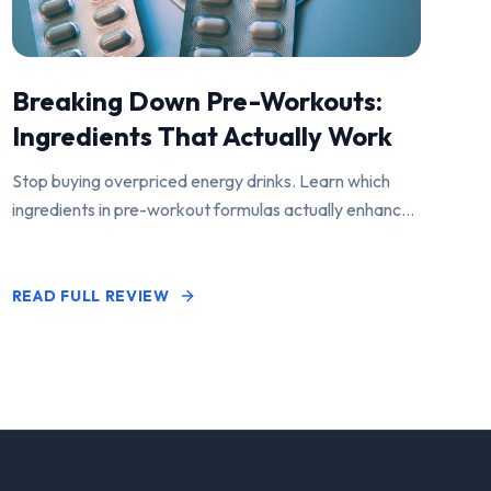
Breaking Down Pre-Workouts:
Ingredients That Actually Work
Stop buying overpriced energy drinks. Learn which
ingredients in pre-workout formulas actually enhance
performance and pump.
READ FULL REVIEW