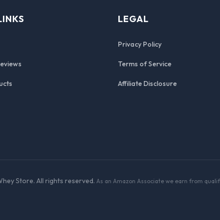
LINKS
LEGAL
Privacy Policy
Reviews
Terms of Service
ucts
Affiliate Disclosure
hey Store. All rights reserved.
As an Amazon Associate we earn from qualif