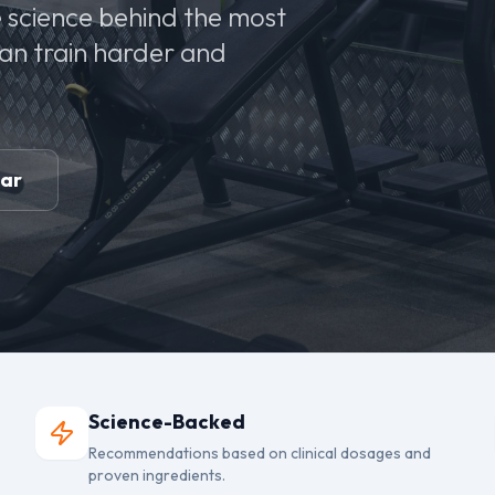
 science behind the most
can train harder and
ear
Science-Backed
Recommendations based on clinical dosages and
proven ingredients.