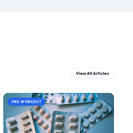
View All Articles
PRE-WORKOUT