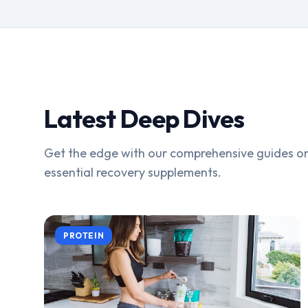
Latest Deep Dives
Get the edge with our comprehensive guides on
essential recovery supplements.
PROTEIN