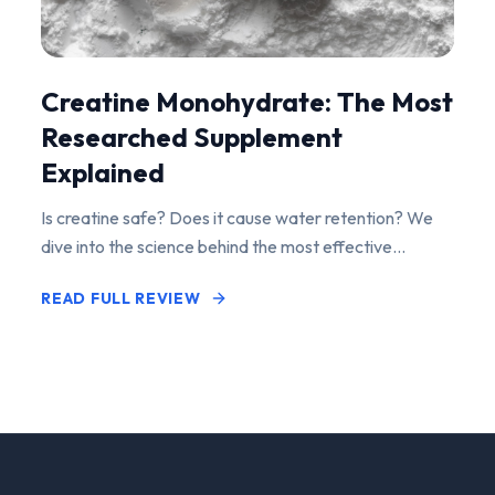
Creatine Monohydrate: The Most
Researched Supplement
Explained
Is creatine safe? Does it cause water retention? We
dive into the science behind the most effective
performance-enhancing supplement on the market.
READ FULL REVIEW