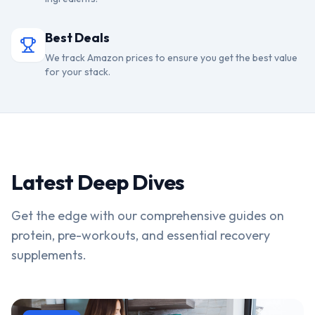
Best Deals
We track Amazon prices to ensure you get the best value
for your stack.
Latest Deep Dives
Get the edge with our comprehensive guides on
protein, pre-workouts, and essential recovery
supplements.