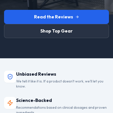
Read the Reviews
Shop Top Gear
Unbiased Reviews
We tell it like it is. If a product doesn't work, we'll let you
know.
Science-Backed
Recommendations based on clinical dosages and proven
ingredients.