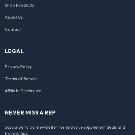
Shop Products
About Us
Contact
LEGAL
Privacy Policy
Terms of Service
Affiliate Disclosure
NEVER MISS A REP
Subscribe to our newsletter for exclusive supplement deals and
training tips.