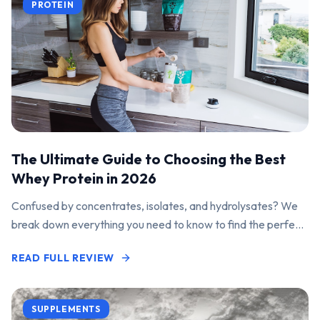
PROTEIN
The Ultimate Guide to Choosing the Best
Whey Protein in 2026
Confused by concentrates, isolates, and hydrolysates? We
break down everything you need to know to find the perfect
protein powder for your goals.
READ FULL REVIEW
SUPPLEMENTS