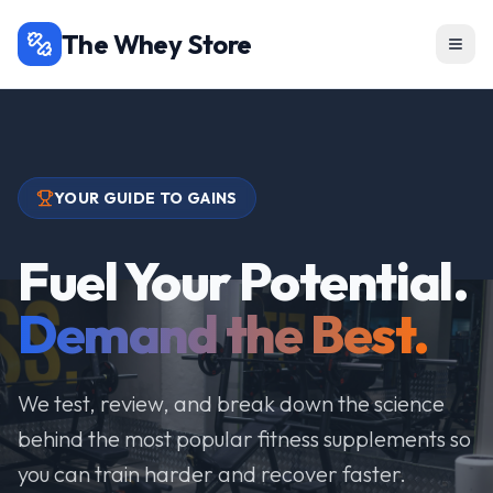
The Whey Store
YOUR GUIDE TO GAINS
Fuel Your Potential.
Demand the Best.
We test, review, and break down the science
behind the most popular fitness supplements so
you can train harder and recover faster.