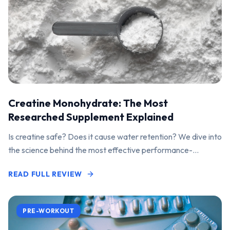
Creatine Monohydrate: The Most
Researched Supplement Explained
Is creatine safe? Does it cause water retention? We dive into
the science behind the most effective performance-
enhancing supplement on the market.
READ FULL REVIEW
PRE-WORKOUT