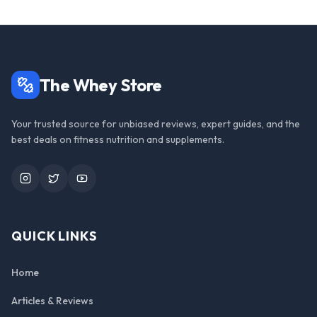
The Whey Store
Your trusted source for unbiased reviews, expert guides, and the
best deals on fitness nutrition and supplements.
Instagram
Twitter
YouTube
QUICK LINKS
Home
Articles & Reviews