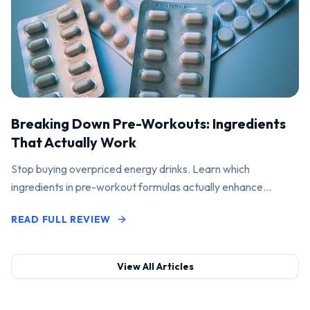
Breaking Down Pre-Workouts: Ingredients
That Actually Work
Stop buying overpriced energy drinks. Learn which
ingredients in pre-workout formulas actually enhance
performance and pump.
READ FULL REVIEW
View All Articles