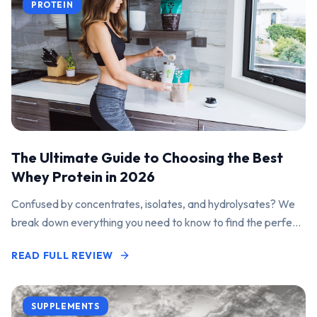
PROTEIN
The Ultimate Guide to Choosing the Best
Whey Protein in 2026
Confused by concentrates, isolates, and hydrolysates? We
break down everything you need to know to find the perfect
protein powder for your goals.
READ FULL REVIEW
SUPPLEMENTS