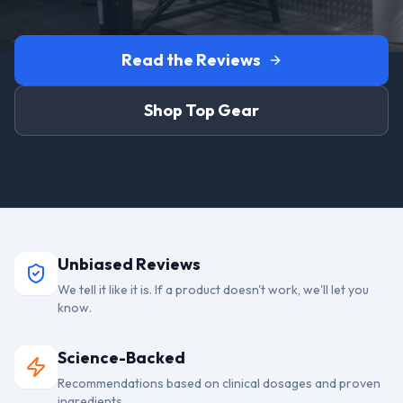
Read the Reviews
Shop Top Gear
Unbiased Reviews
We tell it like it is. If a product doesn't work, we'll let you
know.
Science-Backed
Recommendations based on clinical dosages and proven
ingredients.