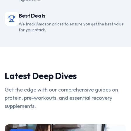
Best Deals
We track Amazon prices to ensure you get the best value
for your stack.
Latest Deep Dives
Get the edge with our comprehensive guides on
protein, pre-workouts, and essential recovery
supplements.