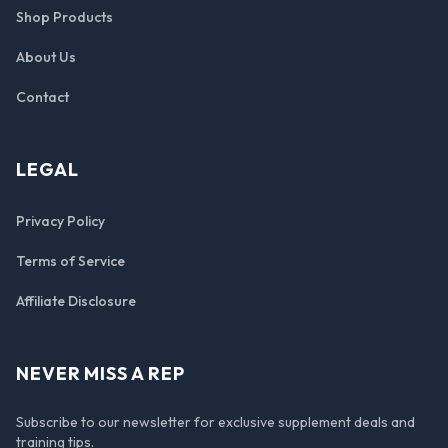
Shop Products
About Us
Contact
LEGAL
Privacy Policy
Terms of Service
Affiliate Disclosure
NEVER MISS A REP
Subscribe to our newsletter for exclusive supplement deals and
training tips.