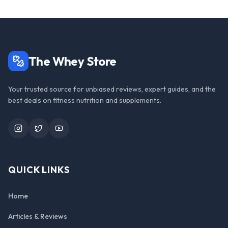
The Whey Store
Your trusted source for unbiased reviews, expert guides, and the
best deals on fitness nutrition and supplements.
Instagram
Twitter
YouTube
QUICK LINKS
Home
Articles & Reviews