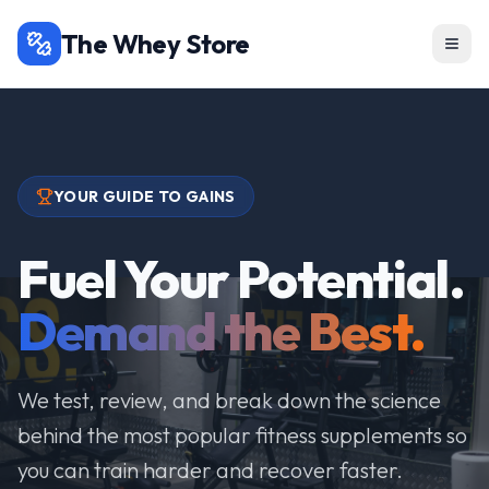
The Whey Store
YOUR GUIDE TO GAINS
Fuel Your Potential.
Demand the Best.
We test, review, and break down the science
behind the most popular fitness supplements so
you can train harder and recover faster.