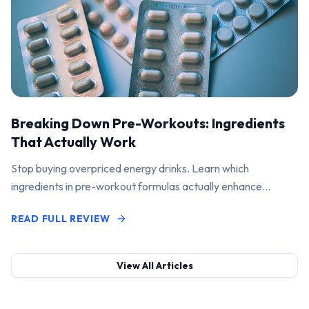
Breaking Down Pre-Workouts: Ingredients
That Actually Work
Stop buying overpriced energy drinks. Learn which
ingredients in pre-workout formulas actually enhance
performance and pump.
READ FULL REVIEW
View All Articles