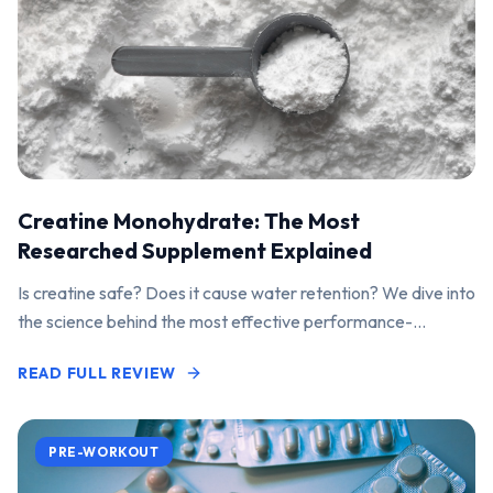
Creatine Monohydrate: The Most
Researched Supplement Explained
Is creatine safe? Does it cause water retention? We dive into
the science behind the most effective performance-
enhancing supplement on the market.
READ FULL REVIEW
PRE-WORKOUT