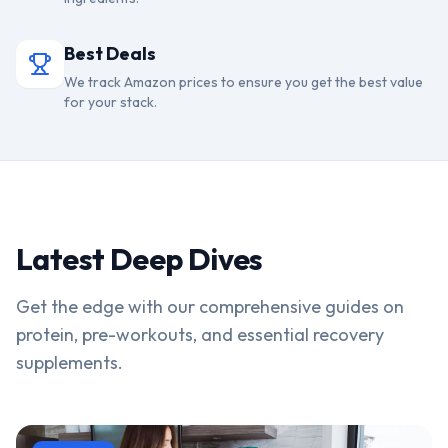
Best Deals
We track Amazon prices to ensure you get the best value
for your stack.
Latest Deep Dives
Get the edge with our comprehensive guides on
protein, pre-workouts, and essential recovery
supplements.