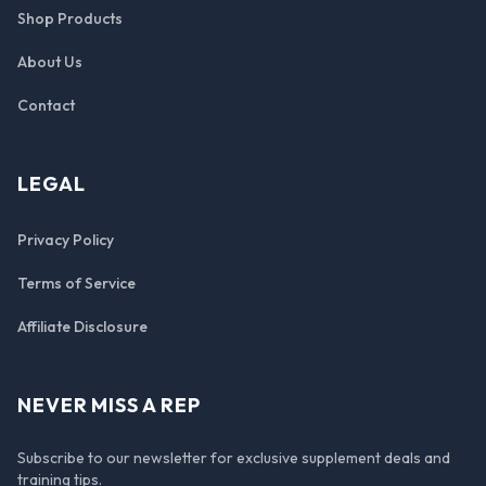
Shop Products
About Us
Contact
LEGAL
Privacy Policy
Terms of Service
Affiliate Disclosure
NEVER MISS A REP
Subscribe to our newsletter for exclusive supplement deals and
training tips.