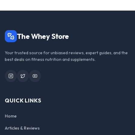
The Whey Store
Your trusted source for unbiased reviews, expert guides, and the
best deals on fitness nutrition and supplements.
Instagram
Twitter
YouTube
QUICK LINKS
Home
Articles & Reviews