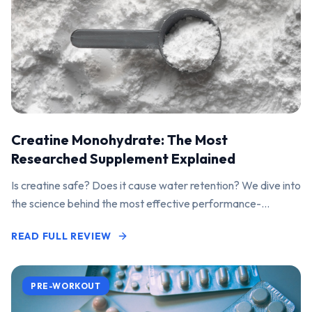
Creatine Monohydrate: The Most
Researched Supplement Explained
Is creatine safe? Does it cause water retention? We dive into
the science behind the most effective performance-
enhancing supplement on the market.
READ FULL REVIEW
PRE-WORKOUT