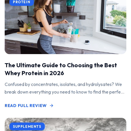
PROTEIN
The Ultimate Guide to Choosing the Best
Whey Protein in 2026
Confused by concentrates, isolates, and hydrolysates? We
break down everything you need to know to find the perfect
protein powder for your goals.
READ FULL REVIEW
SUPPLEMENTS