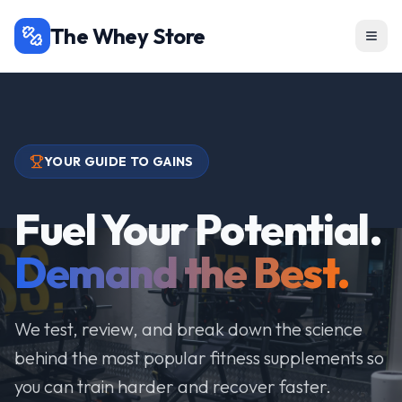
The Whey Store
YOUR GUIDE TO GAINS
Fuel Your Potential.
Demand the Best.
We test, review, and break down the science
behind the most popular fitness supplements so
you can train harder and recover faster.