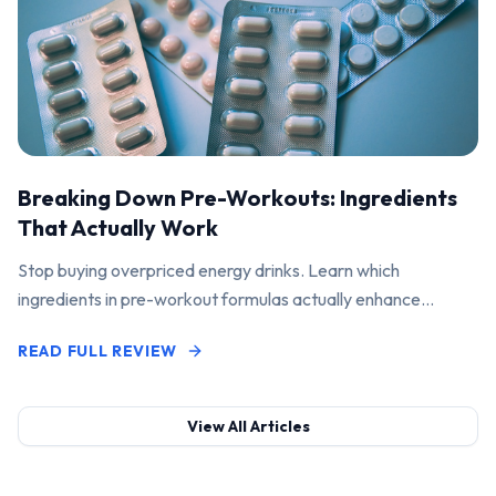
Breaking Down Pre-Workouts: Ingredients
That Actually Work
Stop buying overpriced energy drinks. Learn which
ingredients in pre-workout formulas actually enhance
performance and pump.
READ FULL REVIEW
View All Articles