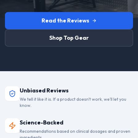
Read the Reviews
Shop Top Gear
Unbiased Reviews
We tell it like it is. If a product doesn't work, we'll let you
know.
Science-Backed
Recommendations based on clinical dosages and proven
ingredients.