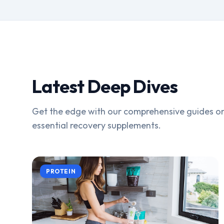
Latest Deep Dives
Get the edge with our comprehensive guides on
essential recovery supplements.
PROTEIN