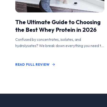
The Ultimate Guide to Choosing
the Best Whey Protein in 2026
Confused by concentrates, isolates, and
hydrolysates? We break down everything you need to
know to find the perfect protein powder for your
goals.
READ FULL REVIEW