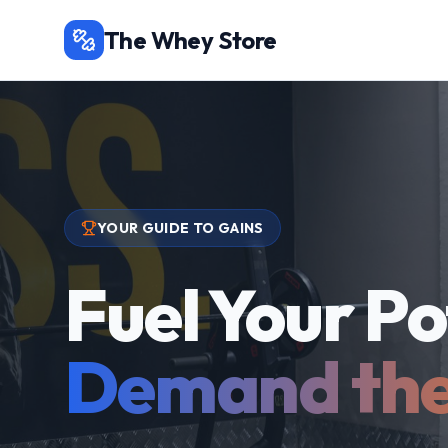
The Whey Store
YOUR GUIDE TO GAINS
Fuel Your Po
Demand the