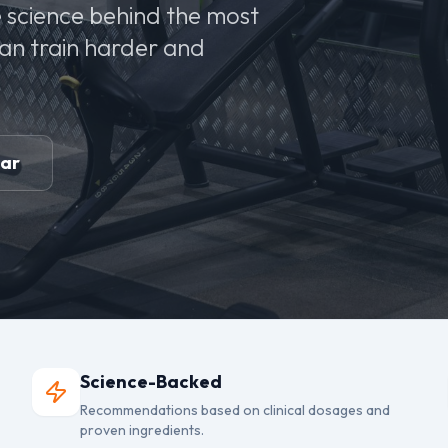
 science behind the most
can train harder and
ear
Science-Backed
Recommendations based on clinical dosages and
proven ingredients.