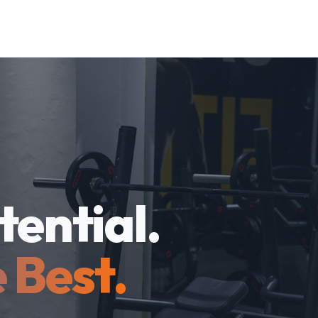
tential.
 Best.