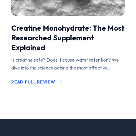
Creatine Monohydrate: The Most
Researched Supplement
Explained
Is creatine safe? Does it cause water retention? We
dive into the science behind the most effective
performance-enhancing supplement on the market.
READ FULL REVIEW