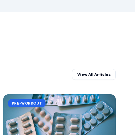
View All Articles
PRE-WORKOUT