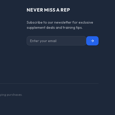
NEVER MISS A REP
Subscribe to our newsletter for exclusive
supplement deals and training tips.
Subscribe
ying purchases.