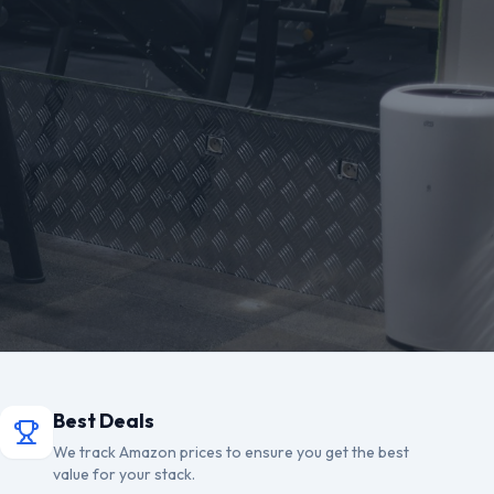
Best Deals
We track Amazon prices to ensure you get the best
value for your stack.