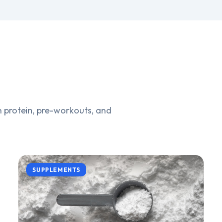
 protein, pre-workouts, and
SUPPLEMENTS