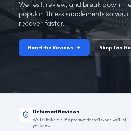
We test, review, and break down the
popular fitness supplements so you 
recover faster.
Read the Reviews
Shop Top G
Unbiased Reviews
We tell it like it is. If a product doesn't work, we'll let
you know.