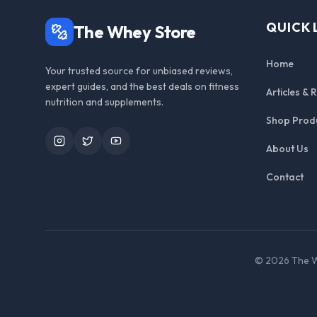
QUICK 
The Whey Store
Home
Your trusted source for unbiased reviews,
expert guides, and the best deals on fitness
Articles & 
nutrition and supplements.
Shop Prod
Instagram
Twitter
YouTube
About Us
Contact
©
2026
The W