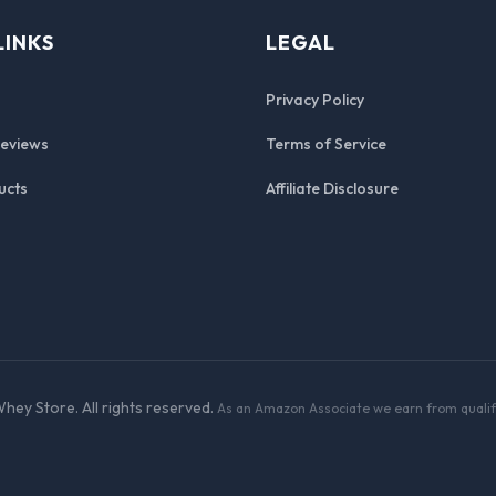
LINKS
LEGAL
Privacy Policy
Reviews
Terms of Service
ucts
Affiliate Disclosure
hey Store. All rights reserved.
As an Amazon Associate we earn from qualif