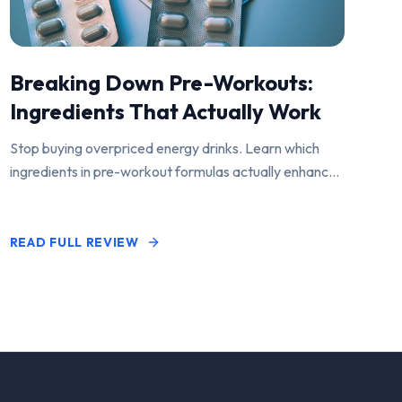
Breaking Down Pre-Workouts:
Ingredients That Actually Work
Stop buying overpriced energy drinks. Learn which
ingredients in pre-workout formulas actually enhance
performance and pump.
READ FULL REVIEW