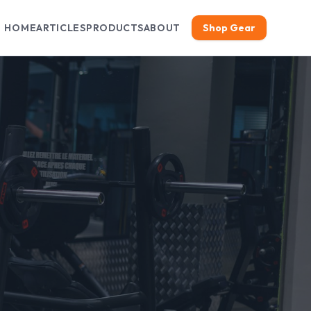
HOME
ARTICLES
PRODUCTS
ABOUT
Shop Gear