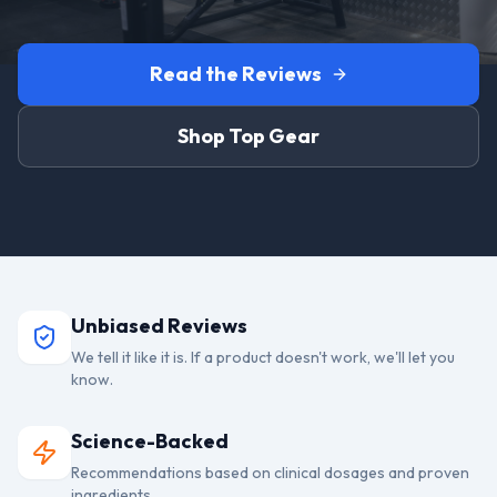
Read the Reviews
Shop Top Gear
Unbiased Reviews
We tell it like it is. If a product doesn't work, we'll let you
know.
Science-Backed
Recommendations based on clinical dosages and proven
ingredients.