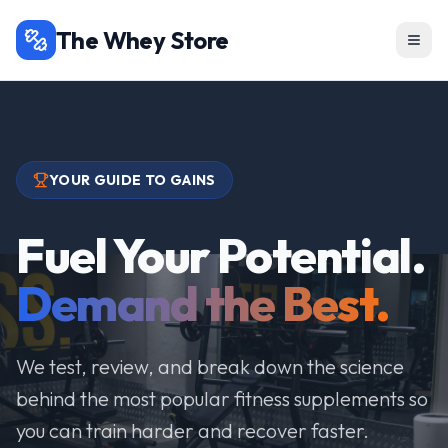
The Whey Store
YOUR GUIDE TO GAINS
Fuel Your Potential.
Demand the Best.
We test, review, and break down the science
behind the most popular fitness supplements so
you can train harder and recover faster.