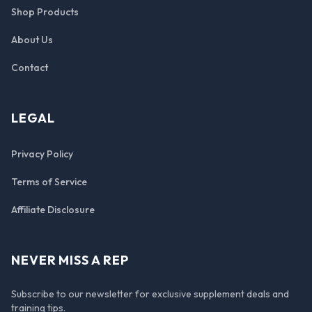
Shop Products
About Us
Contact
LEGAL
Privacy Policy
Terms of Service
Affiliate Disclosure
NEVER MISS A REP
Subscribe to our newsletter for exclusive supplement deals and
training tips.