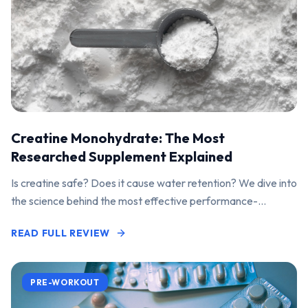
Creatine Monohydrate: The Most
Researched Supplement Explained
Is creatine safe? Does it cause water retention? We dive into
the science behind the most effective performance-
enhancing supplement on the market.
READ FULL REVIEW
PRE-WORKOUT