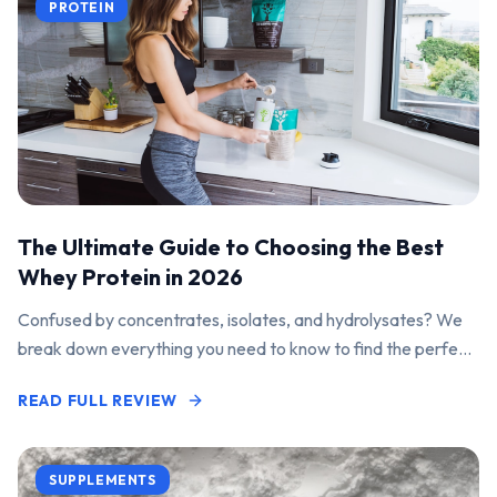
PROTEIN
The Ultimate Guide to Choosing the Best
Whey Protein in 2026
Confused by concentrates, isolates, and hydrolysates? We
break down everything you need to know to find the perfect
protein powder for your goals.
READ FULL REVIEW
SUPPLEMENTS