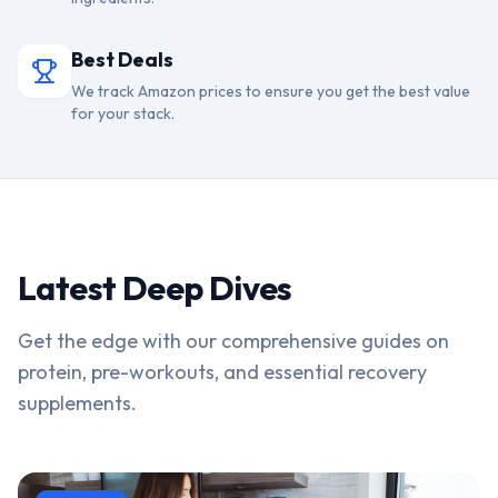
Best Deals
We track Amazon prices to ensure you get the best value
for your stack.
Latest Deep Dives
Get the edge with our comprehensive guides on
protein, pre-workouts, and essential recovery
supplements.