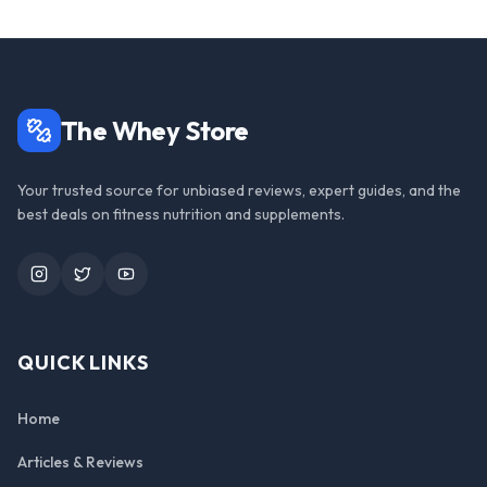
The Whey Store
Your trusted source for unbiased reviews, expert guides, and the
best deals on fitness nutrition and supplements.
Instagram
Twitter
YouTube
QUICK LINKS
Home
Articles & Reviews