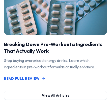
Breaking Down Pre-Workouts: Ingredients
That Actually Work
Stop buying overpriced energy drinks. Learn which
ingredients in pre-workout formulas actually enhance
performance and pump.
READ FULL REVIEW
View All Articles