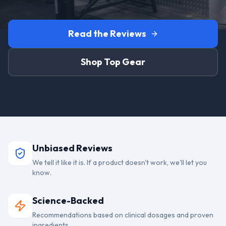
Read the Reviews
Shop Top Gear
Unbiased Reviews
We tell it like it is. If a product doesn't work, we'll let you
know.
Science-Backed
Recommendations based on clinical dosages and proven
ingredients.