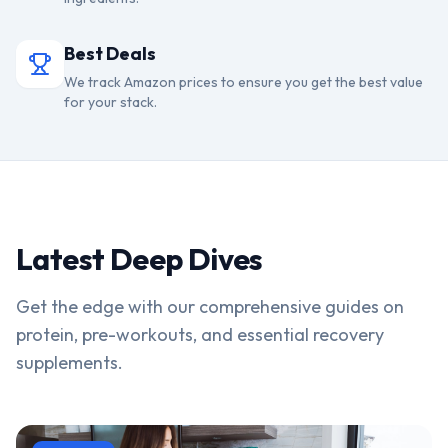
Best Deals
We track Amazon prices to ensure you get the best value
for your stack.
Latest Deep Dives
Get the edge with our comprehensive guides on
protein, pre-workouts, and essential recovery
supplements.