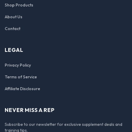
Shop Products
About Us
Contact
LEGAL
Privacy Policy
Terms of Service
Affiliate Disclosure
NEVER MISS A REP
Subscribe to our newsletter for exclusive supplement deals and
training tips.