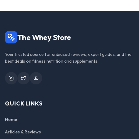
The Whey Store
Your trusted source for unbiased reviews, expert guides, and the
best deals on fitness nutrition and supplements.
Instagram
Twitter
YouTube
QUICK LINKS
Home
Articles & Reviews