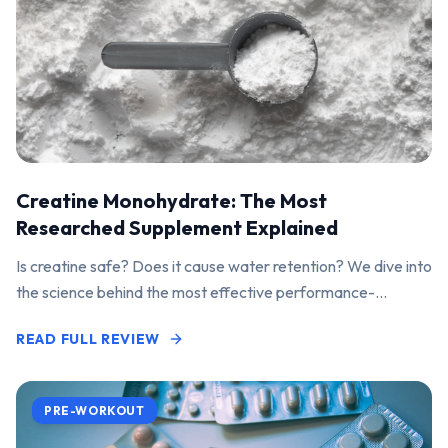
Creatine Monohydrate: The Most
Researched Supplement Explained
Is creatine safe? Does it cause water retention? We dive into
the science behind the most effective performance-
enhancing supplement on the market.
READ FULL REVIEW
PRE-WORKOUT