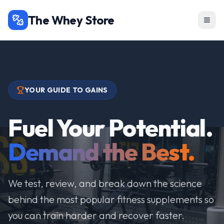
The Whey Store
YOUR GUIDE TO GAINS
Fuel Your Potential.
Demand the Best.
We test, review, and break down the science
behind the most popular fitness supplements so
you can train harder and recover faster.