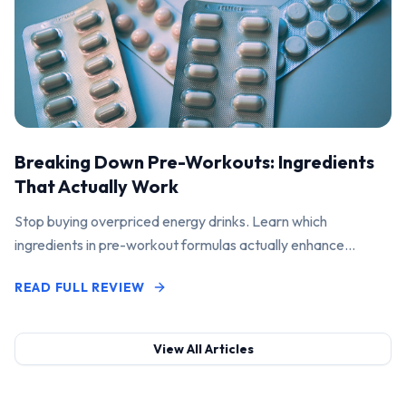
Breaking Down Pre-Workouts: Ingredients
That Actually Work
Stop buying overpriced energy drinks. Learn which
ingredients in pre-workout formulas actually enhance
performance and pump.
READ FULL REVIEW
View All Articles