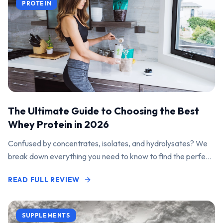
PROTEIN
The Ultimate Guide to Choosing the Best
Whey Protein in 2026
Confused by concentrates, isolates, and hydrolysates? We
break down everything you need to know to find the perfect
protein powder for your goals.
READ FULL REVIEW
SUPPLEMENTS