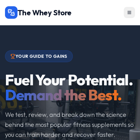
The Whey Store
YOUR GUIDE TO GAINS
Fuel Your Potential.
Demand the Best.
We test, review, and break down the science
behind the most popular fitness supplements so
you can train harder and recover faster.