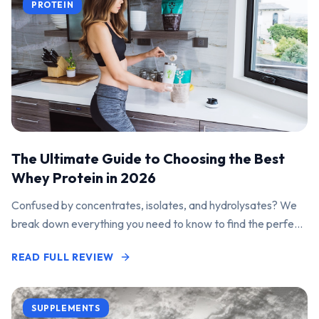
PROTEIN
The Ultimate Guide to Choosing the Best
Whey Protein in 2026
Confused by concentrates, isolates, and hydrolysates? We
break down everything you need to know to find the perfect
protein powder for your goals.
READ FULL REVIEW
SUPPLEMENTS