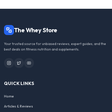
The Whey Store
Your trusted source for unbiased reviews, expert guides, and the
best deals on fitness nutrition and supplements.
Instagram
Twitter
YouTube
QUICK LINKS
Home
Articles & Reviews