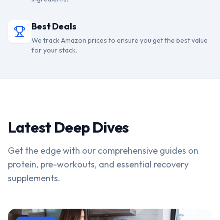
Best Deals
We track Amazon prices to ensure you get the best value
for your stack.
Latest Deep Dives
Get the edge with our comprehensive guides on
protein, pre-workouts, and essential recovery
supplements.