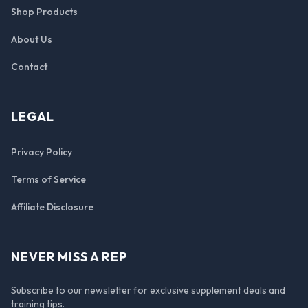
Shop Products
About Us
Contact
LEGAL
Privacy Policy
Terms of Service
Affiliate Disclosure
NEVER MISS A REP
Subscribe to our newsletter for exclusive supplement deals and
training tips.