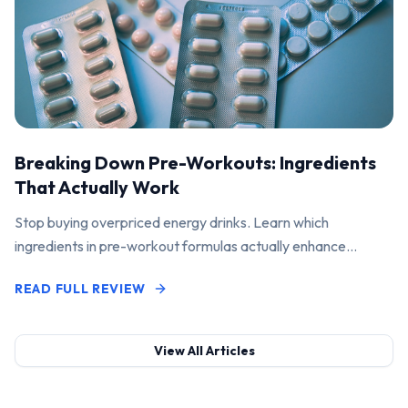
Breaking Down Pre-Workouts: Ingredients
That Actually Work
Stop buying overpriced energy drinks. Learn which
ingredients in pre-workout formulas actually enhance
performance and pump.
READ FULL REVIEW
View All Articles