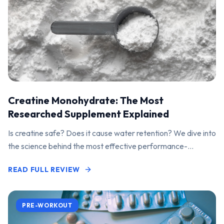
Creatine Monohydrate: The Most
Researched Supplement Explained
Is creatine safe? Does it cause water retention? We dive into
the science behind the most effective performance-
enhancing supplement on the market.
READ FULL REVIEW
PRE-WORKOUT