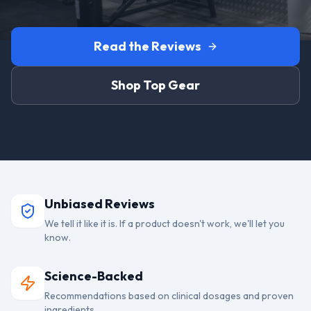
Read the Reviews
Shop Top Gear
Unbiased Reviews
We tell it like it is. If a product doesn't work, we'll let you
know.
Science-Backed
Recommendations based on clinical dosages and proven
ingredients.