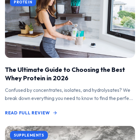
PROTEIN
The Ultimate Guide to Choosing the Best
Whey Protein in 2026
Confused by concentrates, isolates, and hydrolysates? We
break down everything you need to know to find the perfect
protein powder for your goals.
READ FULL REVIEW
SUPPLEMENTS