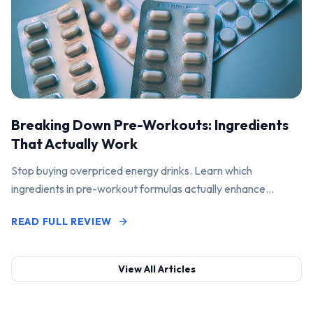
Breaking Down Pre-Workouts: Ingredients
That Actually Work
Stop buying overpriced energy drinks. Learn which
ingredients in pre-workout formulas actually enhance
performance and pump.
READ FULL REVIEW
View All Articles