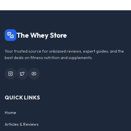
The Whey Store
Your trusted source for unbiased reviews, expert guides, and the
best deals on fitness nutrition and supplements.
Instagram
Twitter
YouTube
QUICK LINKS
Home
Articles & Reviews