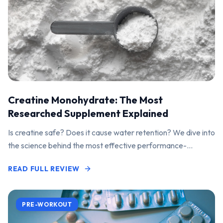
Creatine Monohydrate: The Most
Researched Supplement Explained
Is creatine safe? Does it cause water retention? We dive into
the science behind the most effective performance-
enhancing supplement on the market.
READ FULL REVIEW
PRE-WORKOUT