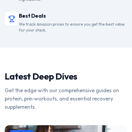
Best Deals
We track Amazon prices to ensure you get the best value
for your stack.
Latest Deep Dives
Get the edge with our comprehensive guides on
protein, pre-workouts, and essential recovery
supplements.