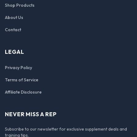
Shop Products
About Us
Contact
LEGAL
Privacy Policy
Terms of Service
Affiliate Disclosure
NEVER MISS A REP
Subscribe to our newsletter for exclusive supplement deals and
training tips.