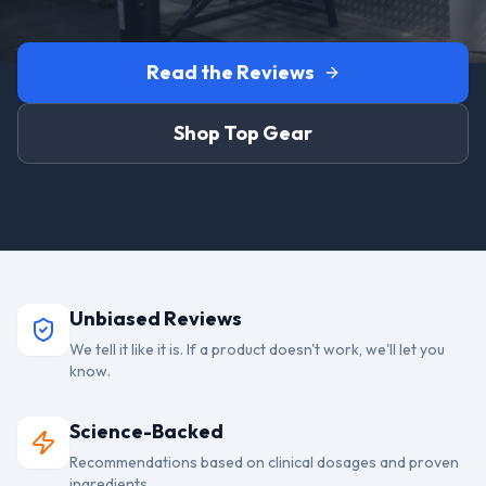
Read the Reviews
Shop Top Gear
Unbiased Reviews
We tell it like it is. If a product doesn't work, we'll let you
know.
Science-Backed
Recommendations based on clinical dosages and proven
ingredients.