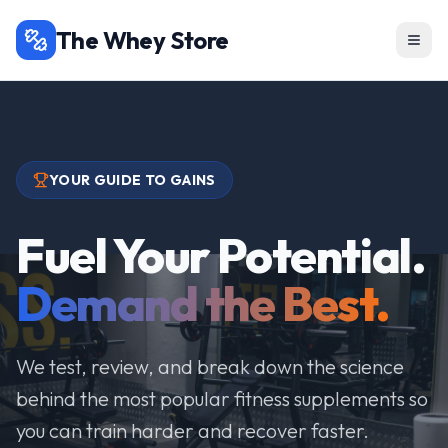
The Whey Store
YOUR GUIDE TO GAINS
Fuel Your Potential.
Demand the Best.
We test, review, and break down the science
behind the most popular fitness supplements so
you can train harder and recover faster.