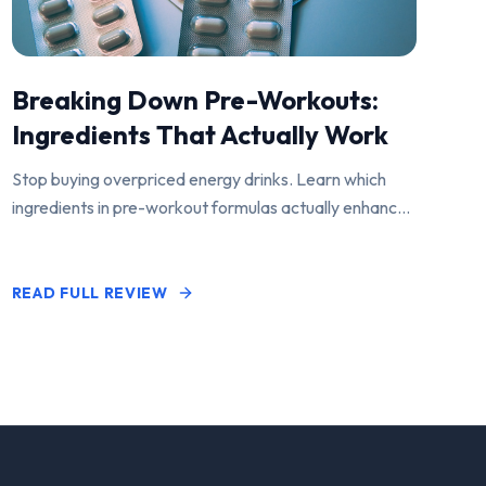
Breaking Down Pre-Workouts:
Ingredients That Actually Work
Stop buying overpriced energy drinks. Learn which
ingredients in pre-workout formulas actually enhance
performance and pump.
READ FULL REVIEW