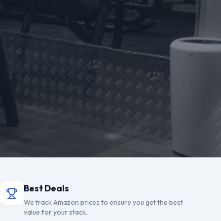
Best Deals
We track Amazon prices to ensure you get the best
value for your stack.