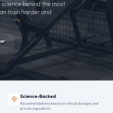
 science behind the most
can train harder and
ear
Science-Backed
Recommendations based on clinical dosages and
proven ingredients.