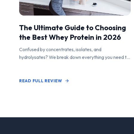
The Ultimate Guide to Choosing
the Best Whey Protein in 2026
Confused by concentrates, isolates, and
hydrolysates? We break down everything you need to
know to find the perfect protein powder for your
goals.
READ FULL REVIEW