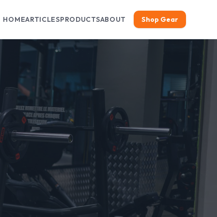
HOME
ARTICLES
PRODUCTS
ABOUT
Shop Gear