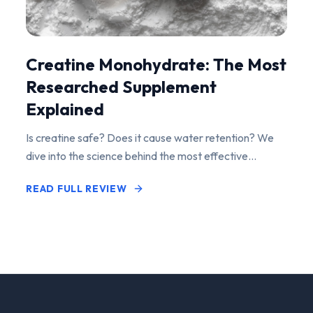
Creatine Monohydrate: The Most
Researched Supplement
Explained
Is creatine safe? Does it cause water retention? We
dive into the science behind the most effective
performance-enhancing supplement on the market.
READ FULL REVIEW