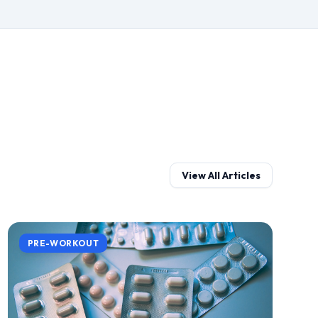
View All Articles
PRE-WORKOUT