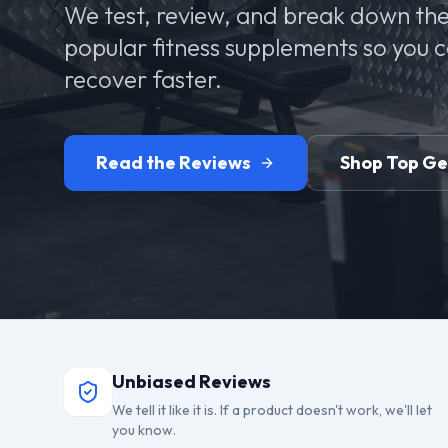
We test, review, and break down the
popular fitness supplements so you 
recover faster.
Read the Reviews
Shop Top G
Unbiased Reviews
We tell it like it is. If a product doesn't work, we'll let
you know.