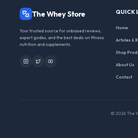
QUICK 
The Whey Store
Home
Your trusted source for unbiased reviews,
expert guides, and the best deals on fitness
Articles & 
nutrition and supplements.
Shop Prod
Instagram
Twitter
YouTube
About Us
Contact
©
2026
The W