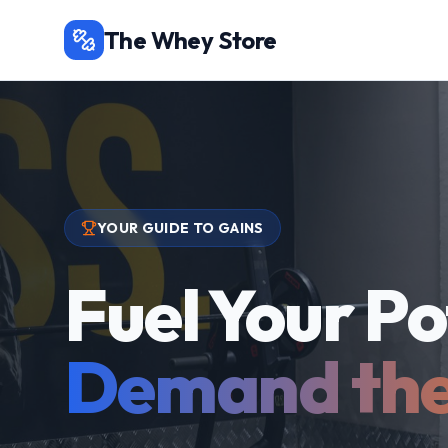
The Whey Store
YOUR GUIDE TO GAINS
Fuel Your Po
Demand the