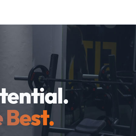
tential.
 Best.