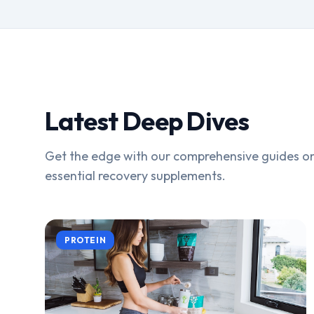
Latest Deep Dives
Get the edge with our comprehensive guides on
essential recovery supplements.
PROTEIN