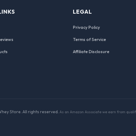
LINKS
LEGAL
Privacy Policy
Reviews
Terms of Service
ucts
Affiliate Disclosure
hey Store. All rights reserved.
As an Amazon Associate we earn from qualif