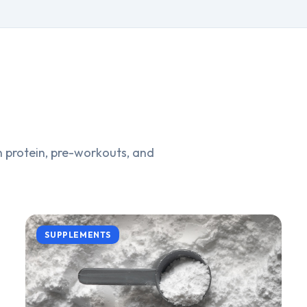
 protein, pre-workouts, and
SUPPLEMENTS