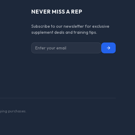
NEVER MISS A REP
Subscribe to our newsletter for exclusive
supplement deals and training tips.
Subscribe
ying purchases.