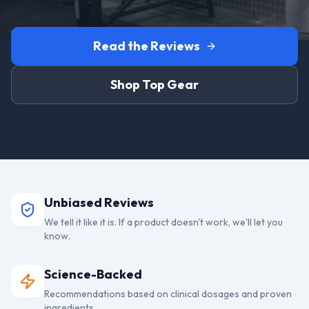
Read the Reviews
Shop Top Gear
Unbiased Reviews
We tell it like it is. If a product doesn't work, we'll let you
know.
Science-Backed
Recommendations based on clinical dosages and proven
ingredients.