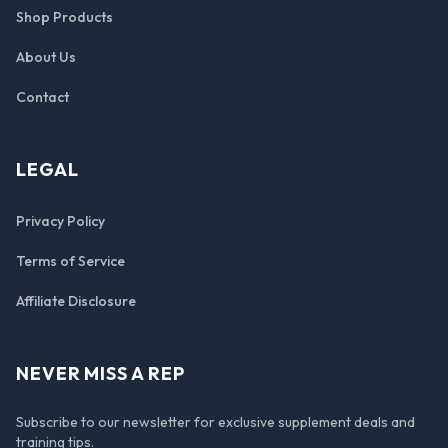
Shop Products
About Us
Contact
LEGAL
Privacy Policy
Terms of Service
Affiliate Disclosure
NEVER MISS A REP
Subscribe to our newsletter for exclusive supplement deals and
training tips.