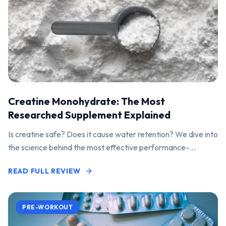
Creatine Monohydrate: The Most
Researched Supplement Explained
Is creatine safe? Does it cause water retention? We dive into
the science behind the most effective performance-
enhancing supplement on the market.
READ FULL REVIEW
PRE-WORKOUT