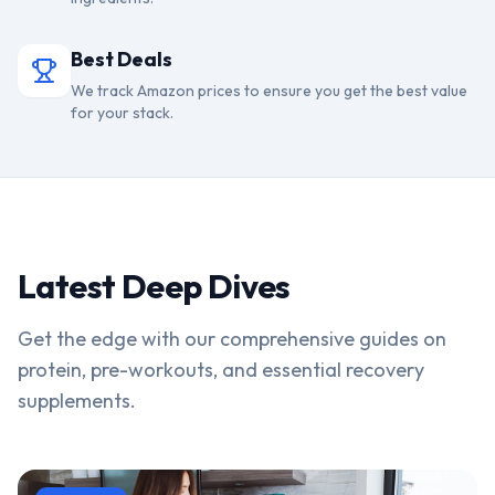
Best Deals
We track Amazon prices to ensure you get the best value
for your stack.
Latest Deep Dives
Get the edge with our comprehensive guides on
protein, pre-workouts, and essential recovery
supplements.