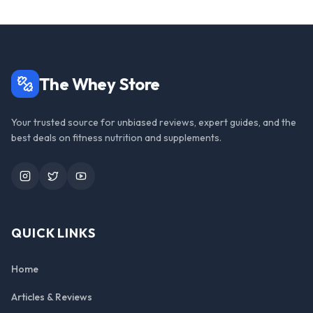
The Whey Store
Your trusted source for unbiased reviews, expert guides, and the
best deals on fitness nutrition and supplements.
Instagram
Twitter
YouTube
QUICK LINKS
Home
Articles & Reviews