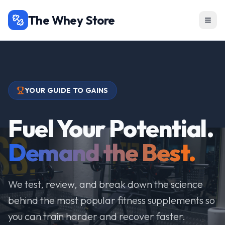
The Whey Store
YOUR GUIDE TO GAINS
Fuel Your Potential.
Demand the Best.
We test, review, and break down the science
behind the most popular fitness supplements so
you can train harder and recover faster.