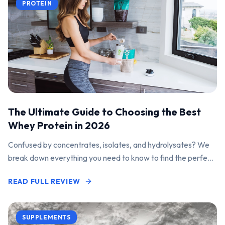
PROTEIN
The Ultimate Guide to Choosing the Best
Whey Protein in 2026
Confused by concentrates, isolates, and hydrolysates? We
break down everything you need to know to find the perfect
protein powder for your goals.
READ FULL REVIEW
SUPPLEMENTS