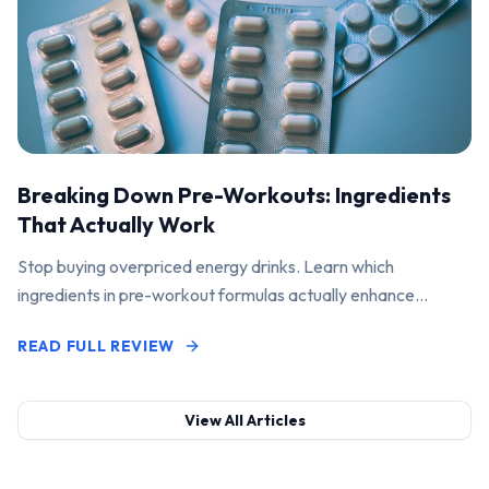
Breaking Down Pre-Workouts: Ingredients
That Actually Work
Stop buying overpriced energy drinks. Learn which
ingredients in pre-workout formulas actually enhance
performance and pump.
READ FULL REVIEW
View All Articles