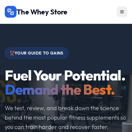
The Whey Store
YOUR GUIDE TO GAINS
Fuel Your Potential.
Demand the Best.
We test, review, and break down the science
behind the most popular fitness supplements so
you can train harder and recover faster.