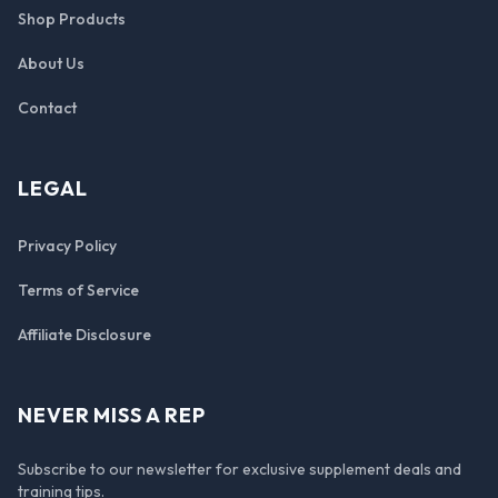
Shop Products
About Us
Contact
LEGAL
Privacy Policy
Terms of Service
Affiliate Disclosure
NEVER MISS A REP
Subscribe to our newsletter for exclusive supplement deals and
training tips.