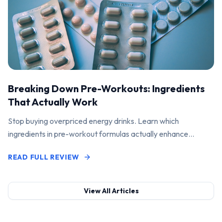
Breaking Down Pre-Workouts: Ingredients
That Actually Work
Stop buying overpriced energy drinks. Learn which
ingredients in pre-workout formulas actually enhance
performance and pump.
READ FULL REVIEW
View All Articles