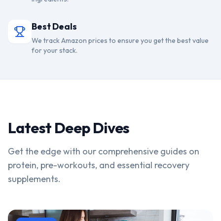
Best Deals
We track Amazon prices to ensure you get the best value
for your stack.
Latest Deep Dives
Get the edge with our comprehensive guides on
protein, pre-workouts, and essential recovery
supplements.