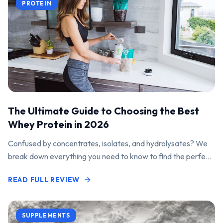
PROTEIN
The Ultimate Guide to Choosing the Best
Whey Protein in 2026
Confused by concentrates, isolates, and hydrolysates? We
break down everything you need to know to find the perfect
protein powder for your goals.
READ FULL REVIEW
SUPPLEMENTS