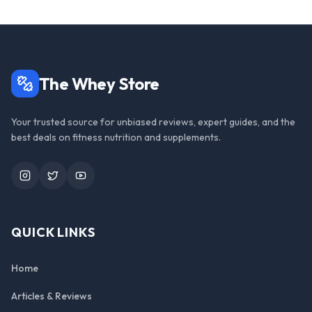
The Whey Store
Your trusted source for unbiased reviews, expert guides, and the
best deals on fitness nutrition and supplements.
Instagram
Twitter
YouTube
QUICK LINKS
Home
Articles & Reviews