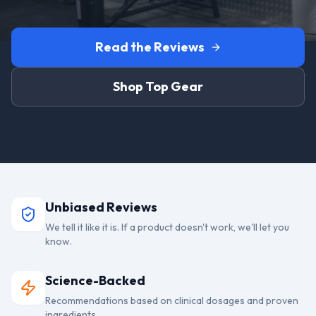
Read the Reviews
Shop Top Gear
Unbiased Reviews
We tell it like it is. If a product doesn't work, we'll let you
know.
Science-Backed
Recommendations based on clinical dosages and proven
ingredients.