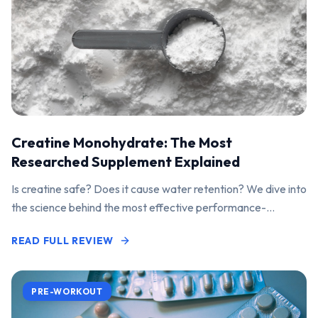
Creatine Monohydrate: The Most
Researched Supplement Explained
Is creatine safe? Does it cause water retention? We dive into
the science behind the most effective performance-
enhancing supplement on the market.
READ FULL REVIEW
PRE-WORKOUT