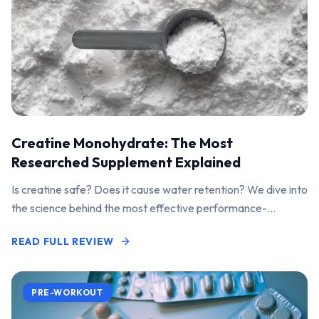
Creatine Monohydrate: The Most
Researched Supplement Explained
Is creatine safe? Does it cause water retention? We dive into
the science behind the most effective performance-
enhancing supplement on the market.
READ FULL REVIEW
PRE-WORKOUT