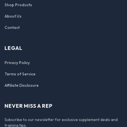
Shop Products
About Us
Contact
LEGAL
Privacy Policy
Terms of Service
Affiliate Disclosure
NEVER MISS A REP
Subscribe to our newsletter for exclusive supplement deals and
training tips.