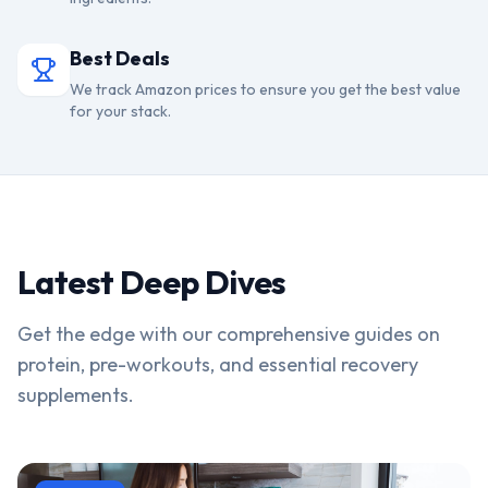
Best Deals
We track Amazon prices to ensure you get the best value
for your stack.
Latest Deep Dives
Get the edge with our comprehensive guides on
protein, pre-workouts, and essential recovery
supplements.