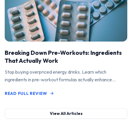
Breaking Down Pre-Workouts: Ingredients
That Actually Work
Stop buying overpriced energy drinks. Learn which
ingredients in pre-workout formulas actually enhance
performance and pump.
READ FULL REVIEW
View All Articles