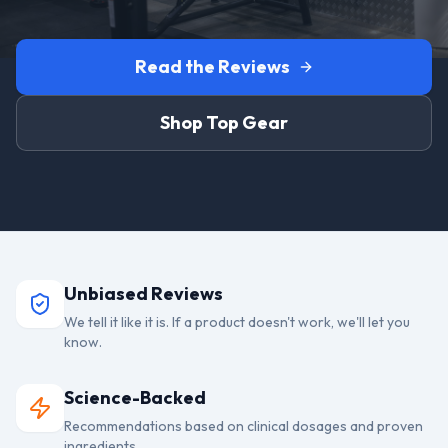
Read the Reviews
Shop Top Gear
Unbiased Reviews
We tell it like it is. If a product doesn't work, we'll let you
know.
Science-Backed
Recommendations based on clinical dosages and proven
ingredients.