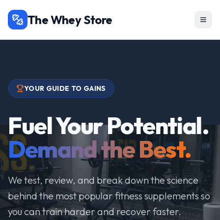
The Whey Store
YOUR GUIDE TO GAINS
Fuel Your Potential.
Demand the Best.
We test, review, and break down the science
behind the most popular fitness supplements so
you can train harder and recover faster.