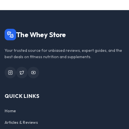
The Whey Store
Your trusted source for unbiased reviews, expert guides, and the
best deals on fitness nutrition and supplements.
Instagram
Twitter
YouTube
QUICK LINKS
Home
Articles & Reviews