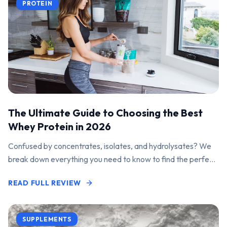
PROTEIN
The Ultimate Guide to Choosing the Best
Whey Protein in 2026
Confused by concentrates, isolates, and hydrolysates? We
break down everything you need to know to find the perfect
protein powder for your goals.
READ FULL REVIEW
SUPPLEMENTS