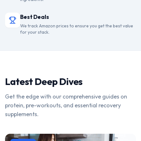
Best Deals
We track Amazon prices to ensure you get the best value
for your stack.
Latest Deep Dives
Get the edge with our comprehensive guides on
protein, pre-workouts, and essential recovery
supplements.