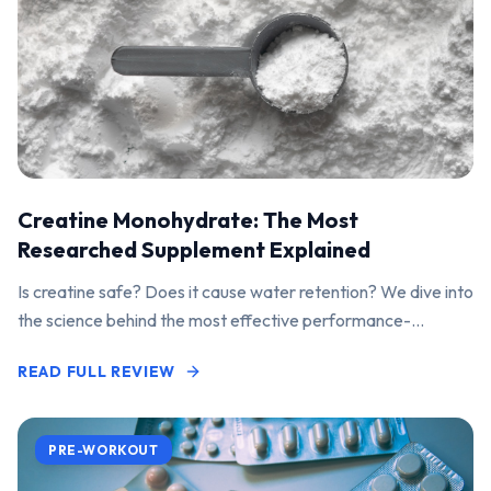
Creatine Monohydrate: The Most
Researched Supplement Explained
Is creatine safe? Does it cause water retention? We dive into
the science behind the most effective performance-
enhancing supplement on the market.
READ FULL REVIEW
PRE-WORKOUT