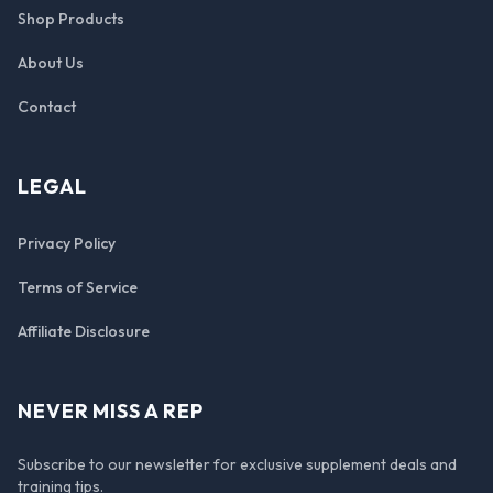
Shop Products
About Us
Contact
LEGAL
Privacy Policy
Terms of Service
Affiliate Disclosure
NEVER MISS A REP
Subscribe to our newsletter for exclusive supplement deals and
training tips.