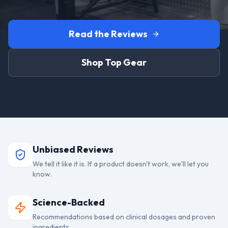
Read the Reviews
Shop Top Gear
Unbiased Reviews
We tell it like it is. If a product doesn't work, we'll let you
know.
Science-Backed
Recommendations based on clinical dosages and proven
ingredients.