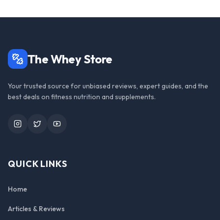
The Whey Store
Your trusted source for unbiased reviews, expert guides, and the
best deals on fitness nutrition and supplements.
Instagram
Twitter
YouTube
QUICK LINKS
Home
Articles & Reviews