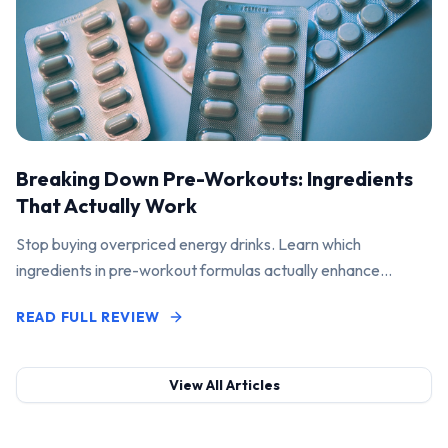
Breaking Down Pre-Workouts: Ingredients
That Actually Work
Stop buying overpriced energy drinks. Learn which
ingredients in pre-workout formulas actually enhance
performance and pump.
READ FULL REVIEW
View All Articles