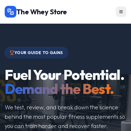
The Whey Store
YOUR GUIDE TO GAINS
Fuel Your Potential.
Demand the Best.
We test, review, and break down the science
behind the most popular fitness supplements so
you can train harder and recover faster.