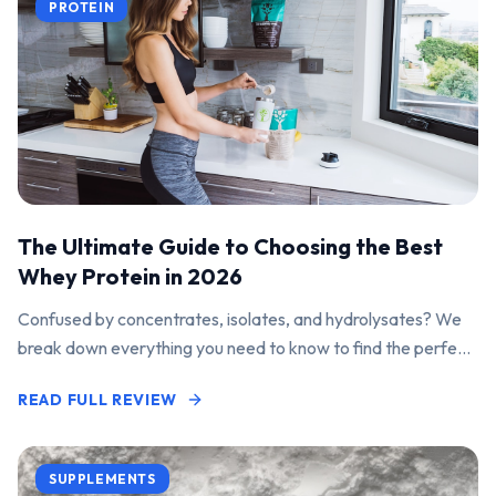
PROTEIN
The Ultimate Guide to Choosing the Best
Whey Protein in 2026
Confused by concentrates, isolates, and hydrolysates? We
break down everything you need to know to find the perfect
protein powder for your goals.
READ FULL REVIEW
SUPPLEMENTS