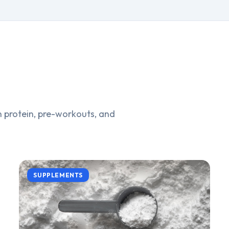
 protein, pre-workouts, and
SUPPLEMENTS