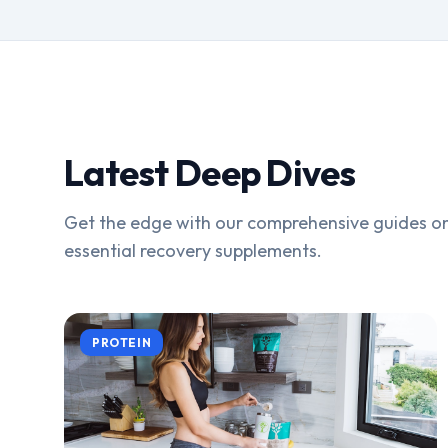
Latest Deep Dives
Get the edge with our comprehensive guides on
essential recovery supplements.
PROTEIN