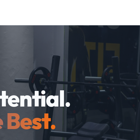
tential.
 Best.