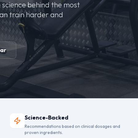
 science behind the most
can train harder and
ear
Science-Backed
Recommendations based on clinical dosages and
proven ingredients.