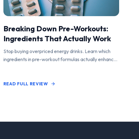
Breaking Down Pre-Workouts:
Ingredients That Actually Work
Stop buying overpriced energy drinks. Learn which
ingredients in pre-workout formulas actually enhance
performance and pump.
READ FULL REVIEW