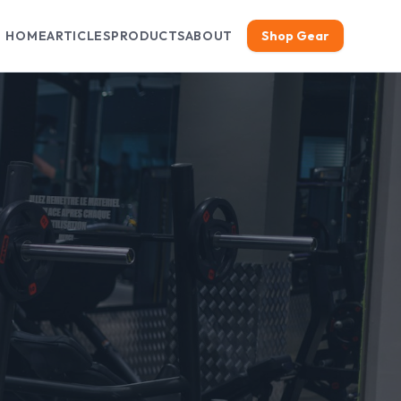
HOME
ARTICLES
PRODUCTS
ABOUT
Shop Gear