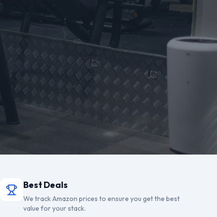
Best Deals
We track Amazon prices to ensure you get the best
value for your stack.