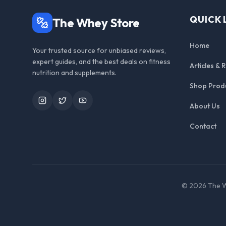
QUICK 
The Whey Store
Home
Your trusted source for unbiased reviews,
expert guides, and the best deals on fitness
Articles & 
nutrition and supplements.
Shop Prod
Instagram
Twitter
YouTube
About Us
Contact
©
2026
The W