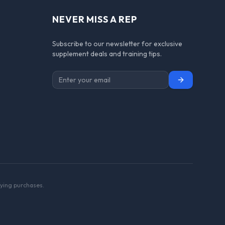
NEVER MISS A REP
Subscribe to our newsletter for exclusive
supplement deals and training tips.
Subscribe
ying purchases.