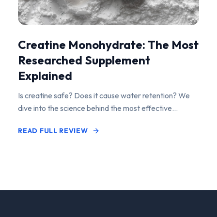
Creatine Monohydrate: The Most
Researched Supplement
Explained
Is creatine safe? Does it cause water retention? We
dive into the science behind the most effective
performance-enhancing supplement on the market.
READ FULL REVIEW