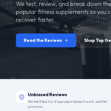
We test, review, and break down the
popular fitness supplements so you 
recover faster.
Read the Reviews
Shop Top G
Unbiased Reviews
We tell it like it is. If a product doesn't work, we'll let
you know.