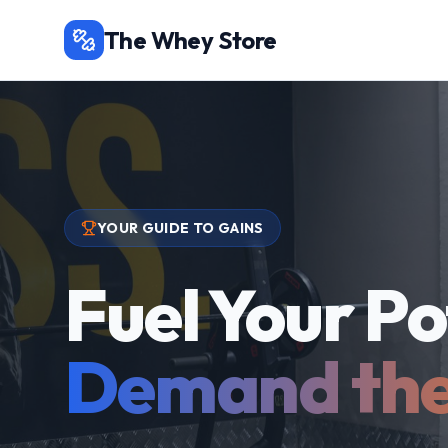
The Whey Store
YOUR GUIDE TO GAINS
Fuel Your Po
Demand the