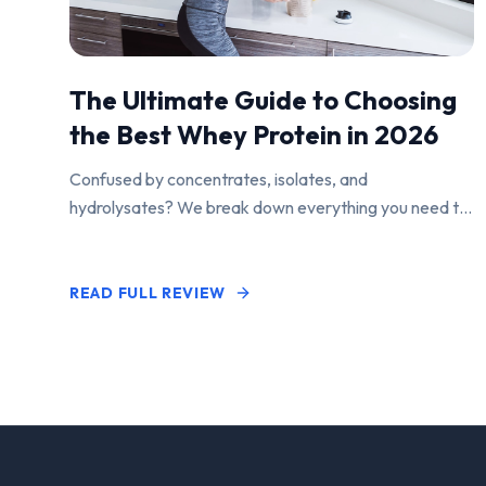
The Ultimate Guide to Choosing
the Best Whey Protein in 2026
Confused by concentrates, isolates, and
hydrolysates? We break down everything you need to
know to find the perfect protein powder for your
goals.
READ FULL REVIEW