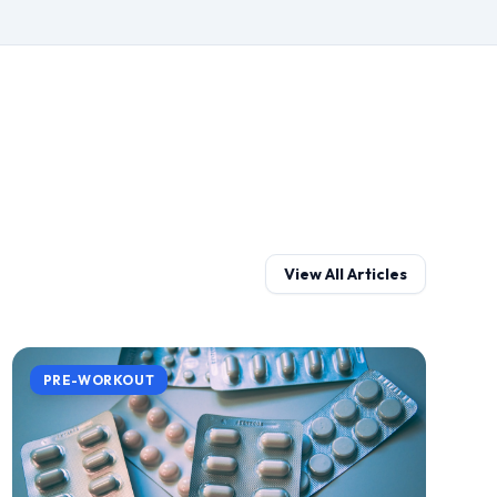
View All Articles
PRE-WORKOUT