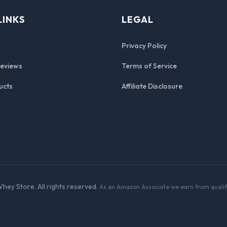
LINKS
LEGAL
Privacy Policy
Reviews
Terms of Service
ucts
Affiliate Disclosure
hey Store. All rights reserved.
As an Amazon Associate we earn from qualif