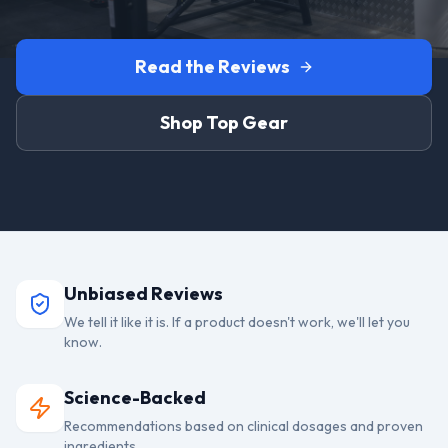
Read the Reviews
Shop Top Gear
Unbiased Reviews
We tell it like it is. If a product doesn't work, we'll let you
know.
Science-Backed
Recommendations based on clinical dosages and proven
ingredients.