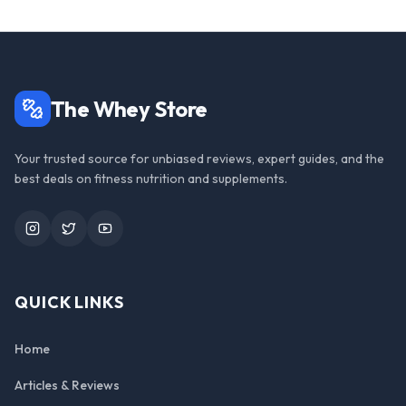
The Whey Store
Your trusted source for unbiased reviews, expert guides, and the
best deals on fitness nutrition and supplements.
Instagram
Twitter
YouTube
QUICK LINKS
Home
Articles & Reviews