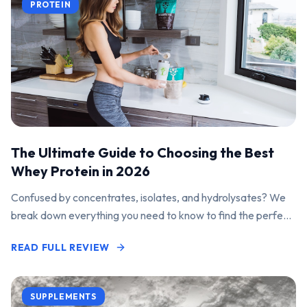
PROTEIN
The Ultimate Guide to Choosing the Best
Whey Protein in 2026
Confused by concentrates, isolates, and hydrolysates? We
break down everything you need to know to find the perfect
protein powder for your goals.
READ FULL REVIEW
SUPPLEMENTS