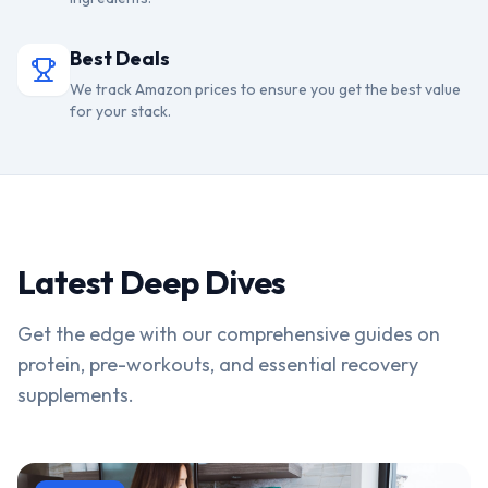
Best Deals
We track Amazon prices to ensure you get the best value
for your stack.
Latest Deep Dives
Get the edge with our comprehensive guides on
protein, pre-workouts, and essential recovery
supplements.