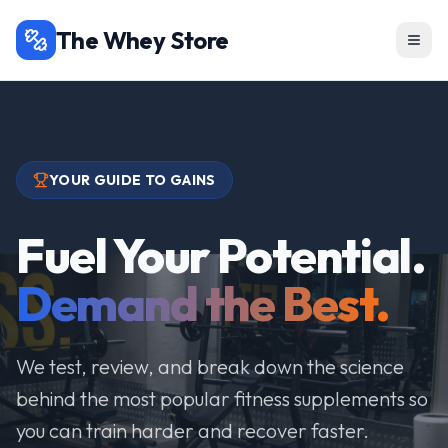
The Whey Store
YOUR GUIDE TO GAINS
Fuel Your Potential.
Demand the Best.
We test, review, and break down the science
behind the most popular fitness supplements so
you can train harder and recover faster.