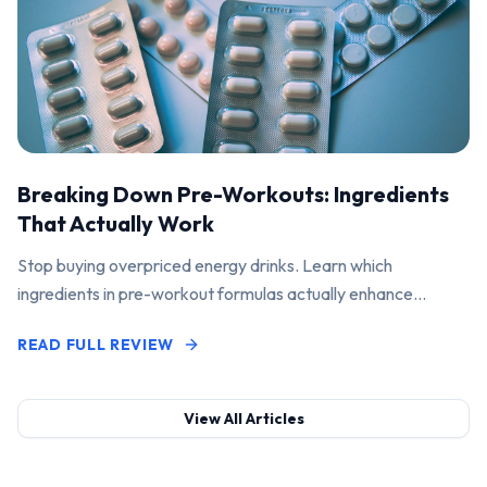
Breaking Down Pre-Workouts: Ingredients
That Actually Work
Stop buying overpriced energy drinks. Learn which
ingredients in pre-workout formulas actually enhance
performance and pump.
READ FULL REVIEW
View All Articles