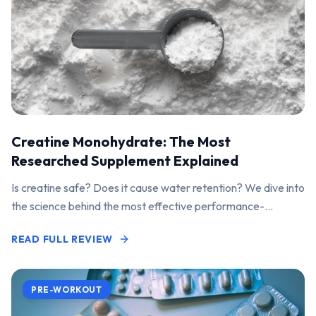
Creatine Monohydrate: The Most
Researched Supplement Explained
Is creatine safe? Does it cause water retention? We dive into
the science behind the most effective performance-
enhancing supplement on the market.
READ FULL REVIEW
PRE-WORKOUT