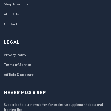
Shop Products
About Us
Contact
LEGAL
Privacy Policy
Terms of Service
Affiliate Disclosure
NEVER MISS A REP
Subscribe to our newsletter for exclusive supplement deals and
training tips.