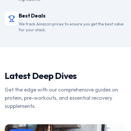
Best Deals
We track Amazon prices to ensure you get the best value
for your stack.
Latest Deep Dives
Get the edge with our comprehensive guides on
protein, pre-workouts, and essential recovery
supplements.