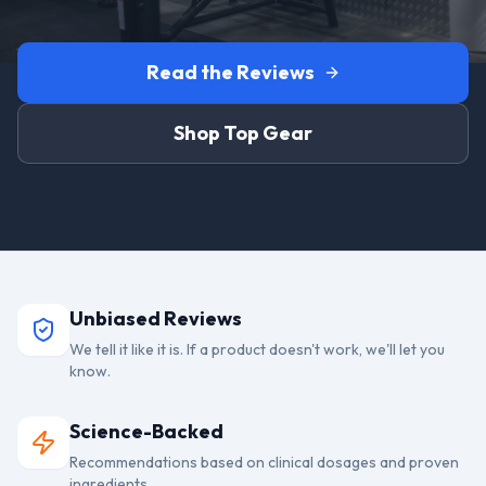
Read the Reviews
Shop Top Gear
Unbiased Reviews
We tell it like it is. If a product doesn't work, we'll let you
know.
Science-Backed
Recommendations based on clinical dosages and proven
ingredients.