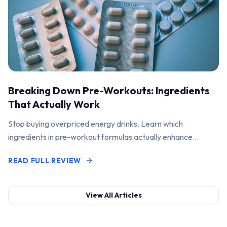
Breaking Down Pre-Workouts: Ingredients
That Actually Work
Stop buying overpriced energy drinks. Learn which
ingredients in pre-workout formulas actually enhance
performance and pump.
READ FULL REVIEW
View All Articles