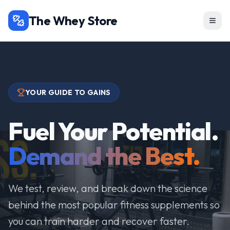
The Whey Store
YOUR GUIDE TO GAINS
Fuel Your Potential.
Demand the Best.
We test, review, and break down the science
behind the most popular fitness supplements so
you can train harder and recover faster.