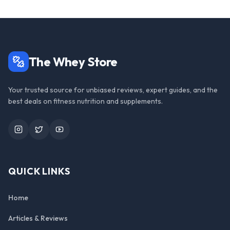
The Whey Store
Your trusted source for unbiased reviews, expert guides, and the
best deals on fitness nutrition and supplements.
Instagram
Twitter
YouTube
QUICK LINKS
Home
Articles & Reviews