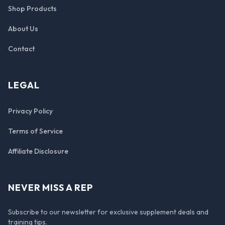
Shop Products
About Us
Contact
LEGAL
Privacy Policy
Terms of Service
Affiliate Disclosure
NEVER MISS A REP
Subscribe to our newsletter for exclusive supplement deals and
training tips.