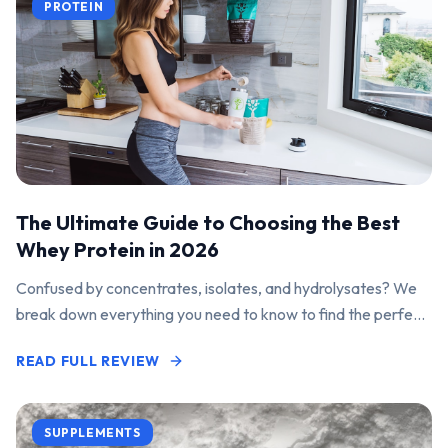
PROTEIN
The Ultimate Guide to Choosing the Best
Whey Protein in 2026
Confused by concentrates, isolates, and hydrolysates? We
break down everything you need to know to find the perfect
protein powder for your goals.
READ FULL REVIEW
SUPPLEMENTS