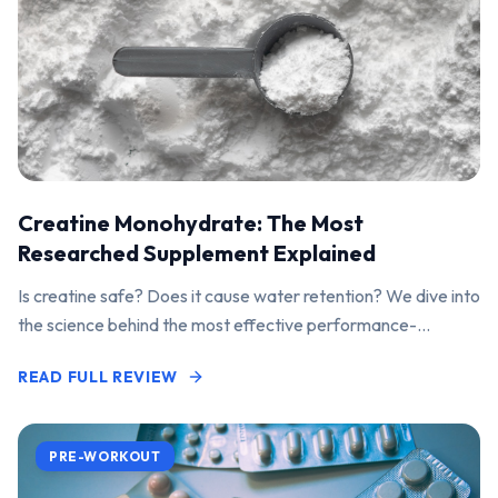
Creatine Monohydrate: The Most
Researched Supplement Explained
Is creatine safe? Does it cause water retention? We dive into
the science behind the most effective performance-
enhancing supplement on the market.
READ FULL REVIEW
PRE-WORKOUT