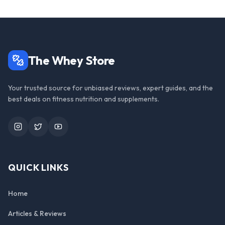
The Whey Store
Your trusted source for unbiased reviews, expert guides, and the
best deals on fitness nutrition and supplements.
Instagram
Twitter
YouTube
QUICK LINKS
Home
Articles & Reviews