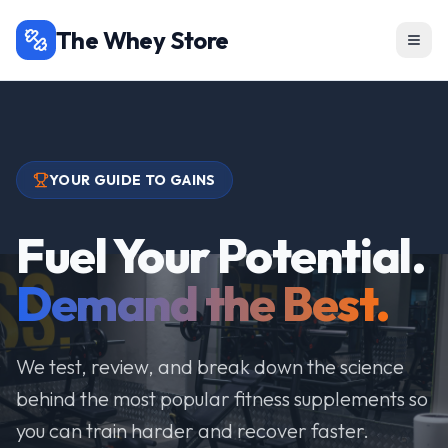
The Whey Store
YOUR GUIDE TO GAINS
Fuel Your Potential.
Demand the Best.
We test, review, and break down the science
behind the most popular fitness supplements so
you can train harder and recover faster.