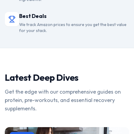
Best Deals
We track Amazon prices to ensure you get the best value
for your stack.
Latest Deep Dives
Get the edge with our comprehensive guides on
protein, pre-workouts, and essential recovery
supplements.