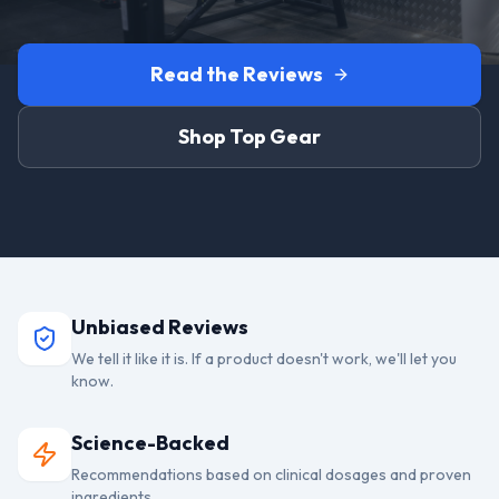
Read the Reviews
Shop Top Gear
Unbiased Reviews
We tell it like it is. If a product doesn't work, we'll let you
know.
Science-Backed
Recommendations based on clinical dosages and proven
ingredients.