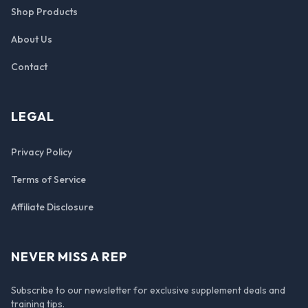
Shop Products
About Us
Contact
LEGAL
Privacy Policy
Terms of Service
Affiliate Disclosure
NEVER MISS A REP
Subscribe to our newsletter for exclusive supplement deals and
training tips.