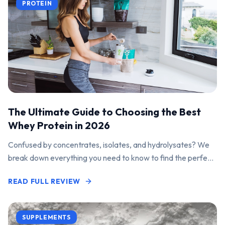
PROTEIN
The Ultimate Guide to Choosing the Best
Whey Protein in 2026
Confused by concentrates, isolates, and hydrolysates? We
break down everything you need to know to find the perfect
protein powder for your goals.
READ FULL REVIEW
SUPPLEMENTS