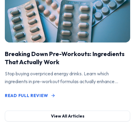
Breaking Down Pre-Workouts: Ingredients
That Actually Work
Stop buying overpriced energy drinks. Learn which
ingredients in pre-workout formulas actually enhance
performance and pump.
READ FULL REVIEW
View All Articles