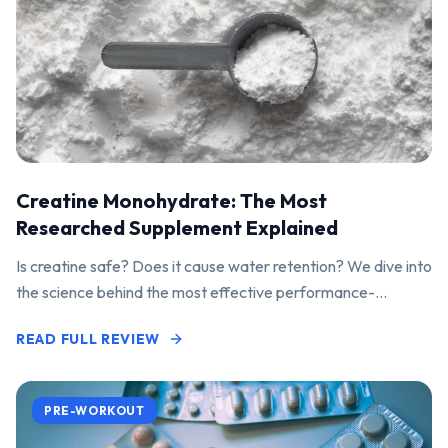
Creatine Monohydrate: The Most
Researched Supplement Explained
Is creatine safe? Does it cause water retention? We dive into
the science behind the most effective performance-
enhancing supplement on the market.
READ FULL REVIEW
PRE-WORKOUT