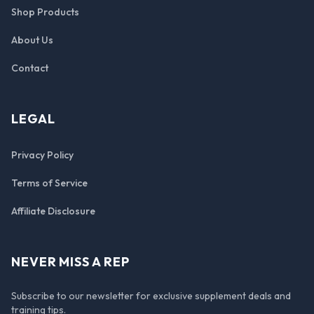
Shop Products
About Us
Contact
LEGAL
Privacy Policy
Terms of Service
Affiliate Disclosure
NEVER MISS A REP
Subscribe to our newsletter for exclusive supplement deals and
training tips.