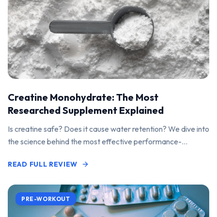
Creatine Monohydrate: The Most
Researched Supplement Explained
Is creatine safe? Does it cause water retention? We dive into
the science behind the most effective performance-
enhancing supplement on the market.
READ FULL REVIEW
PRE-WORKOUT