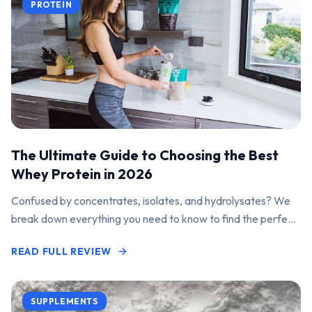
PROTEIN
The Ultimate Guide to Choosing the Best
Whey Protein in 2026
Confused by concentrates, isolates, and hydrolysates? We
break down everything you need to know to find the perfect
protein powder for your goals.
READ FULL REVIEW
SUPPLEMENTS