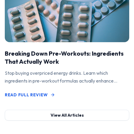
Breaking Down Pre-Workouts: Ingredients
That Actually Work
Stop buying overpriced energy drinks. Learn which
ingredients in pre-workout formulas actually enhance
performance and pump.
READ FULL REVIEW
View All Articles