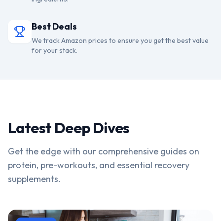
Best Deals
We track Amazon prices to ensure you get the best value
for your stack.
Latest Deep Dives
Get the edge with our comprehensive guides on
protein, pre-workouts, and essential recovery
supplements.