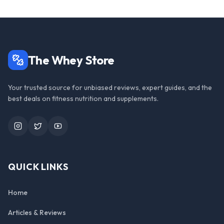
The Whey Store
Your trusted source for unbiased reviews, expert guides, and the
best deals on fitness nutrition and supplements.
Instagram
Twitter
YouTube
QUICK LINKS
Home
Articles & Reviews