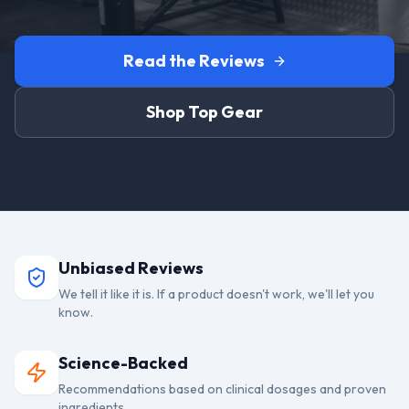
Read the Reviews
Shop Top Gear
Unbiased Reviews
We tell it like it is. If a product doesn't work, we'll let you
know.
Science-Backed
Recommendations based on clinical dosages and proven
ingredients.