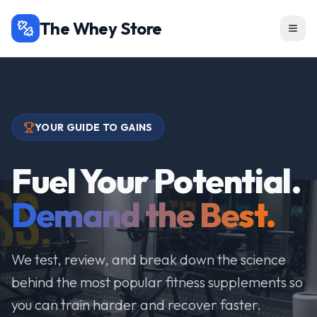
The Whey Store
YOUR GUIDE TO GAINS
Fuel Your Potential.
Demand the Best.
We test, review, and break down the science
behind the most popular fitness supplements so
you can train harder and recover faster.