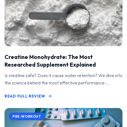
Creatine Monohydrate: The Most
Researched Supplement Explained
Is creatine safe? Does it cause water retention? We dive into
the science behind the most effective performance-
enhancing supplement on the market.
READ FULL REVIEW
PRE-WORKOUT