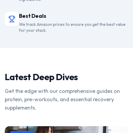
Best Deals
We track Amazon prices to ensure you get the best value
for your stack.
Latest Deep Dives
Get the edge with our comprehensive guides on
protein, pre-workouts, and essential recovery
supplements.