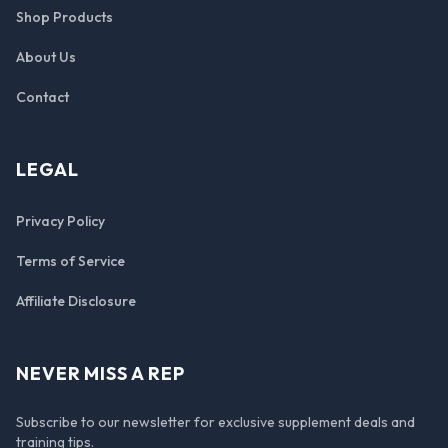
Shop Products
About Us
Contact
LEGAL
Privacy Policy
Terms of Service
Affiliate Disclosure
NEVER MISS A REP
Subscribe to our newsletter for exclusive supplement deals and
training tips.