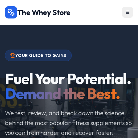
The Whey Store
YOUR GUIDE TO GAINS
Fuel Your Potential.
Demand the Best.
We test, review, and break down the science
behind the most popular fitness supplements so
you can train harder and recover faster.