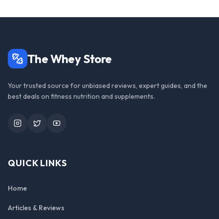
The Whey Store
Your trusted source for unbiased reviews, expert guides, and the
best deals on fitness nutrition and supplements.
Instagram
Twitter
YouTube
QUICK LINKS
Home
Articles & Reviews