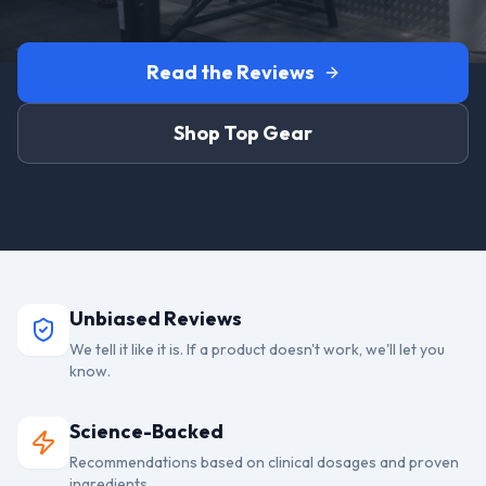
Read the Reviews
Shop Top Gear
Unbiased Reviews
We tell it like it is. If a product doesn't work, we'll let you
know.
Science-Backed
Recommendations based on clinical dosages and proven
ingredients.