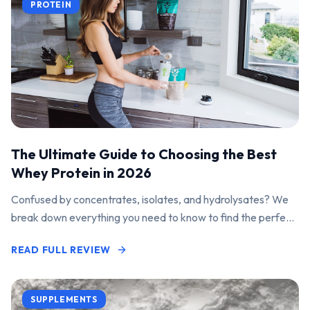
PROTEIN
The Ultimate Guide to Choosing the Best
Whey Protein in 2026
Confused by concentrates, isolates, and hydrolysates? We
break down everything you need to know to find the perfect
protein powder for your goals.
READ FULL REVIEW
SUPPLEMENTS