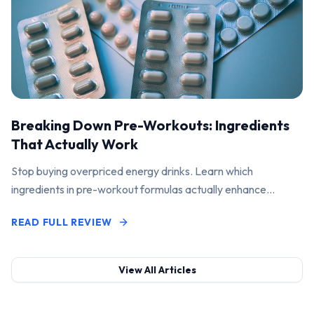
Breaking Down Pre-Workouts: Ingredients
That Actually Work
Stop buying overpriced energy drinks. Learn which
ingredients in pre-workout formulas actually enhance
performance and pump.
READ FULL REVIEW
View All Articles