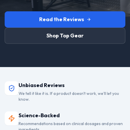
Read the Reviews
Shop Top Gear
Unbiased Reviews
We tell it like it is. If a product doesn't work, we'll let you
know.
Science-Backed
Recommendations based on clinical dosages and proven
ingredients.