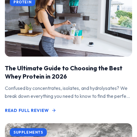
PROTEIN
The Ultimate Guide to Choosing the Best
Whey Protein in 2026
Confused by concentrates, isolates, and hydrolysates? We
break down everything you need to know to find the perfect
protein powder for your goals.
READ FULL REVIEW
SUPPLEMENTS