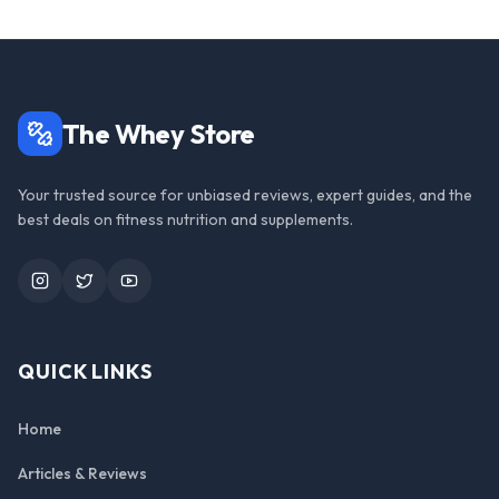
The Whey Store
Your trusted source for unbiased reviews, expert guides, and the
best deals on fitness nutrition and supplements.
Instagram
Twitter
YouTube
QUICK LINKS
Home
Articles & Reviews