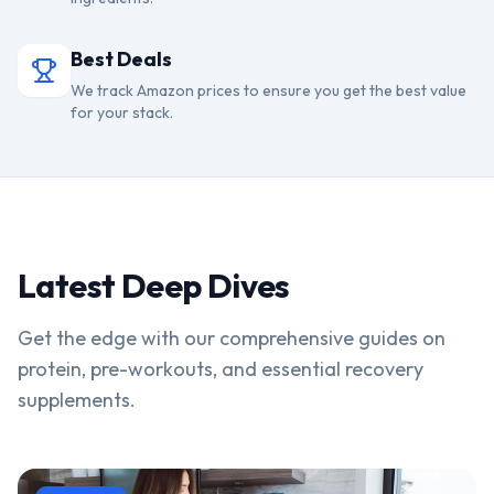
Best Deals
We track Amazon prices to ensure you get the best value
for your stack.
Latest Deep Dives
Get the edge with our comprehensive guides on
protein, pre-workouts, and essential recovery
supplements.