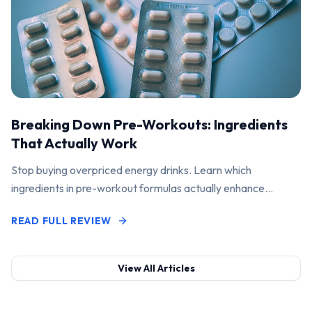
Breaking Down Pre-Workouts: Ingredients
That Actually Work
Stop buying overpriced energy drinks. Learn which
ingredients in pre-workout formulas actually enhance
performance and pump.
READ FULL REVIEW
View All Articles