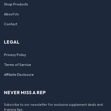
Shop Products
About Us
Contact
LEGAL
Privacy Policy
Terms of Service
Affiliate Disclosure
NEVER MISS A REP
Subscribe to our newsletter for exclusive supplement deals and
training tips.