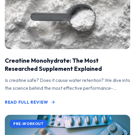
Creatine Monohydrate: The Most
Researched Supplement Explained
Is creatine safe? Does it cause water retention? We dive into
the science behind the most effective performance-
enhancing supplement on the market.
READ FULL REVIEW
PRE-WORKOUT