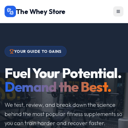
The Whey Store
YOUR GUIDE TO GAINS
Fuel Your Potential.
Demand the Best.
We test, review, and break down the science
behind the most popular fitness supplements so
you can train harder and recover faster.