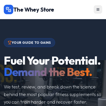
The Whey Store
YOUR GUIDE TO GAINS
Fuel Your Potential.
Demand the Best.
We test, review, and break down the science
behind the most popular fitness supplements so
you can train harder and recover faster.