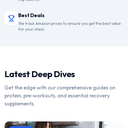
Best Deals
We track Amazon prices to ensure you get the best value
for your stack.
Latest Deep Dives
Get the edge with our comprehensive guides on
protein, pre-workouts, and essential recovery
supplements.