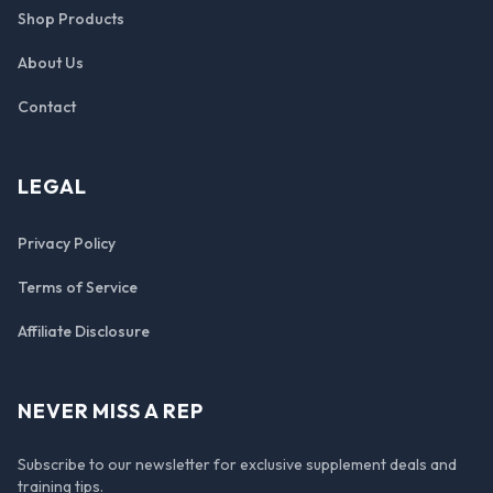
Shop Products
About Us
Contact
LEGAL
Privacy Policy
Terms of Service
Affiliate Disclosure
NEVER MISS A REP
Subscribe to our newsletter for exclusive supplement deals and
training tips.