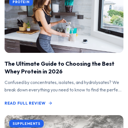
PROTEIN
The Ultimate Guide to Choosing the Best
Whey Protein in 2026
Confused by concentrates, isolates, and hydrolysates? We
break down everything you need to know to find the perfect
protein powder for your goals.
READ FULL REVIEW
SUPPLEMENTS