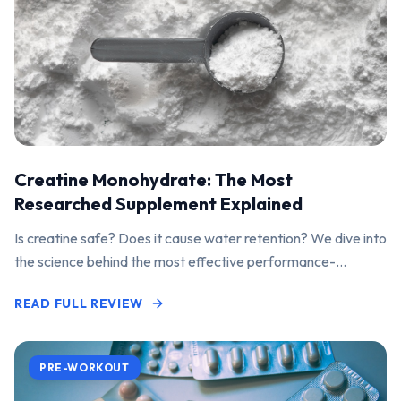
Creatine Monohydrate: The Most
Researched Supplement Explained
Is creatine safe? Does it cause water retention? We dive into
the science behind the most effective performance-
enhancing supplement on the market.
READ FULL REVIEW
PRE-WORKOUT