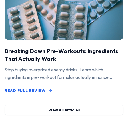
Breaking Down Pre-Workouts: Ingredients
That Actually Work
Stop buying overpriced energy drinks. Learn which
ingredients in pre-workout formulas actually enhance
performance and pump.
READ FULL REVIEW
View All Articles