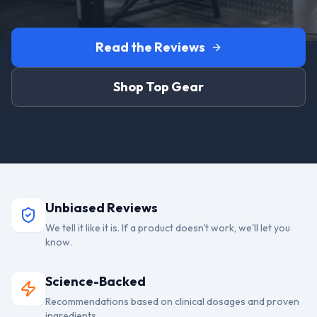
Read the Reviews
Shop Top Gear
Unbiased Reviews
We tell it like it is. If a product doesn't work, we'll let you
know.
Science-Backed
Recommendations based on clinical dosages and proven
ingredients.