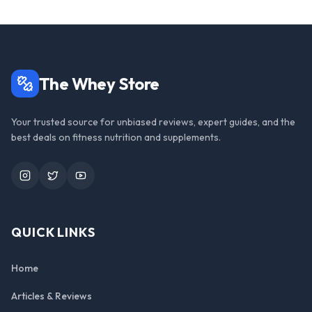
The Whey Store
Your trusted source for unbiased reviews, expert guides, and the
best deals on fitness nutrition and supplements.
Instagram
Twitter
YouTube
QUICK LINKS
Home
Articles & Reviews