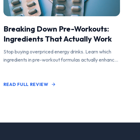
Breaking Down Pre-Workouts:
Ingredients That Actually Work
Stop buying overpriced energy drinks. Learn which
ingredients in pre-workout formulas actually enhance
performance and pump.
READ FULL REVIEW