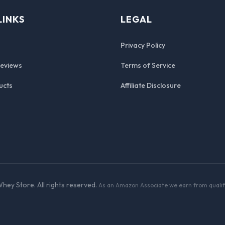
LINKS
LEGAL
Privacy Policy
Reviews
Terms of Service
ucts
Affiliate Disclosure
hey Store. All rights reserved.
As an Amazon Associate we earn from qualif