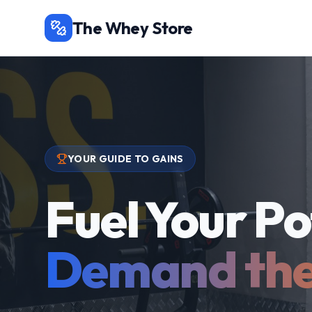
The Whey Store
YOUR GUIDE TO GAINS
Fuel Your Po
Demand the