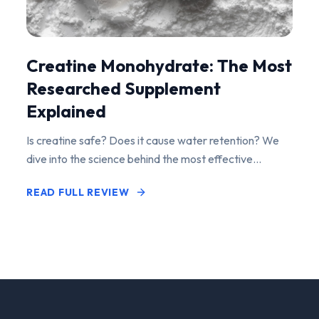
Creatine Monohydrate: The Most
Researched Supplement
Explained
Is creatine safe? Does it cause water retention? We
dive into the science behind the most effective
performance-enhancing supplement on the market.
READ FULL REVIEW