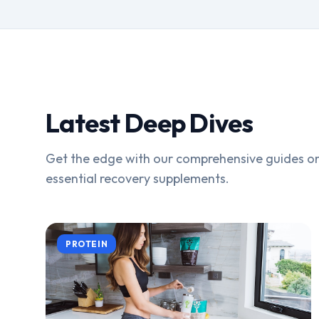
Latest Deep Dives
Get the edge with our comprehensive guides on
essential recovery supplements.
PROTEIN