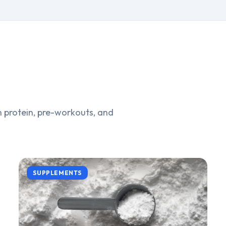
 protein, pre-workouts, and
SUPPLEMENTS