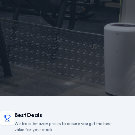
Best Deals
We track Amazon prices to ensure you get the best
value for your stack.