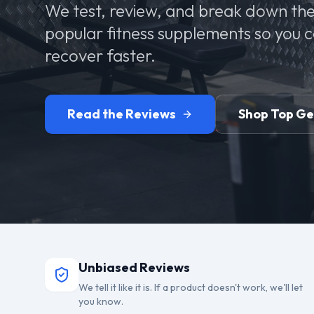
We test, review, and break down the
popular fitness supplements so you 
recover faster.
Read the Reviews
Shop Top G
Unbiased Reviews
We tell it like it is. If a product doesn't work, we'll let
you know.