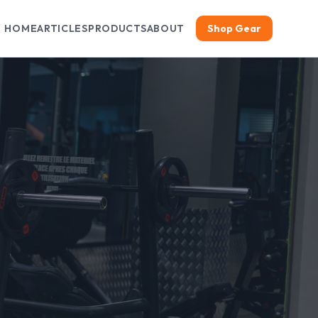
HOME
ARTICLES
PRODUCTS
ABOUT
Shop Gear