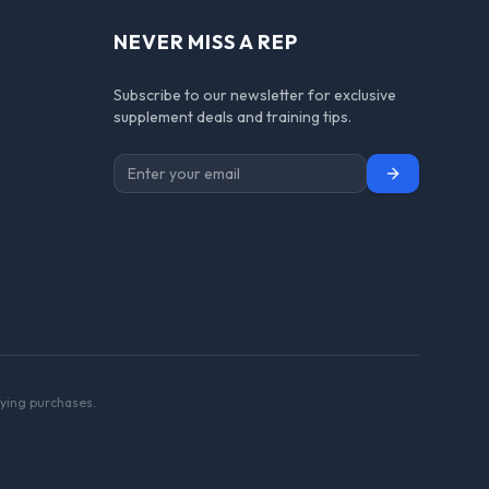
NEVER MISS A REP
Subscribe to our newsletter for exclusive
supplement deals and training tips.
Subscribe
ying purchases.