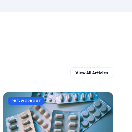
View All Articles
PRE-WORKOUT