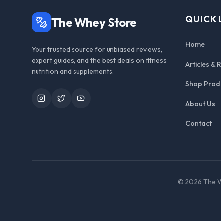
QUICK 
The Whey Store
Home
Your trusted source for unbiased reviews,
expert guides, and the best deals on fitness
Articles & 
nutrition and supplements.
Shop Prod
Instagram
Twitter
YouTube
About Us
Contact
©
2026
The W