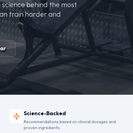
 science behind the most
can train harder and
ear
Science-Backed
Recommendations based on clinical dosages and
proven ingredients.