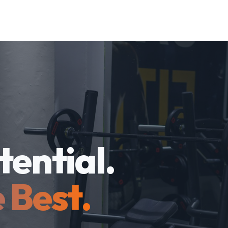
tential.
 Best.