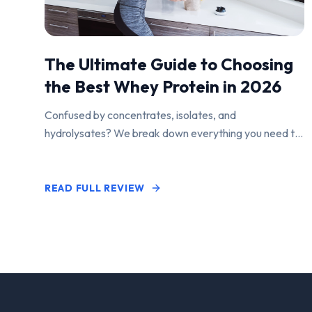
The Ultimate Guide to Choosing
the Best Whey Protein in 2026
Confused by concentrates, isolates, and
hydrolysates? We break down everything you need to
know to find the perfect protein powder for your
goals.
READ FULL REVIEW