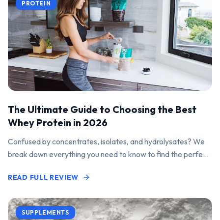
PROTEIN
The Ultimate Guide to Choosing the Best
Whey Protein in 2026
Confused by concentrates, isolates, and hydrolysates? We
break down everything you need to know to find the perfect
protein powder for your goals.
READ FULL REVIEW
SUPPLEMENTS