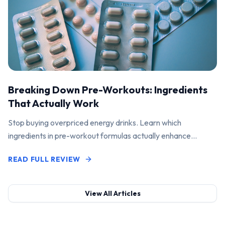
Breaking Down Pre-Workouts: Ingredients
That Actually Work
Stop buying overpriced energy drinks. Learn which
ingredients in pre-workout formulas actually enhance
performance and pump.
READ FULL REVIEW
View All Articles