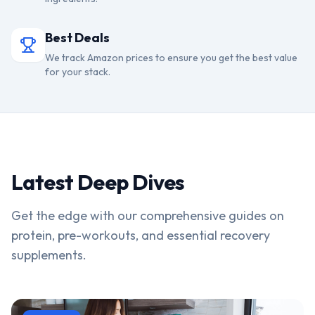
Best Deals
We track Amazon prices to ensure you get the best value
for your stack.
Latest Deep Dives
Get the edge with our comprehensive guides on
protein, pre-workouts, and essential recovery
supplements.