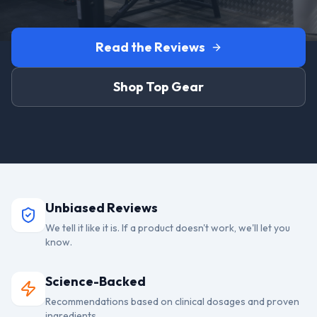
Read the Reviews
Shop Top Gear
Unbiased Reviews
We tell it like it is. If a product doesn't work, we'll let you
know.
Science-Backed
Recommendations based on clinical dosages and proven
ingredients.