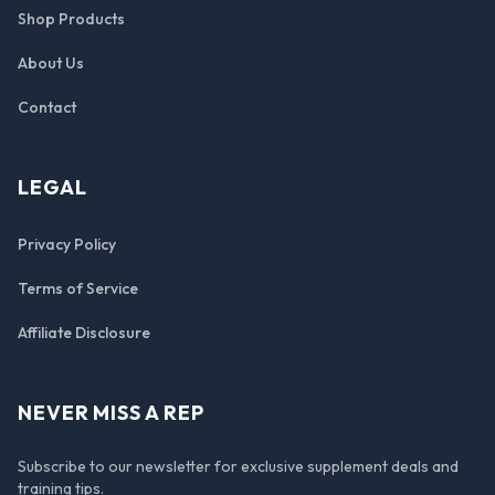
Shop Products
About Us
Contact
LEGAL
Privacy Policy
Terms of Service
Affiliate Disclosure
NEVER MISS A REP
Subscribe to our newsletter for exclusive supplement deals and
training tips.