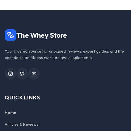
The Whey Store
Your trusted source for unbiased reviews, expert guides, and the
best deals on fitness nutrition and supplements.
Instagram
Twitter
YouTube
QUICK LINKS
Home
Articles & Reviews