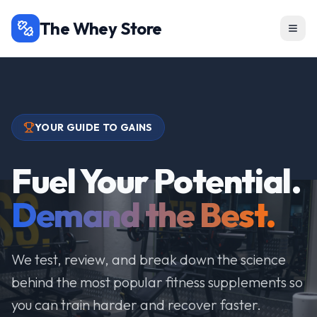
The Whey Store
YOUR GUIDE TO GAINS
Fuel Your Potential.
Demand the Best.
We test, review, and break down the science
behind the most popular fitness supplements so
you can train harder and recover faster.