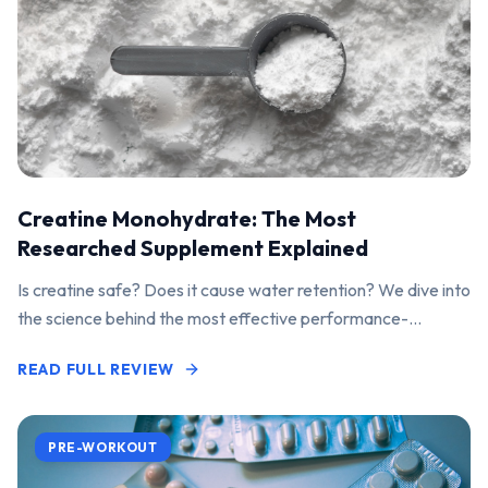
Creatine Monohydrate: The Most
Researched Supplement Explained
Is creatine safe? Does it cause water retention? We dive into
the science behind the most effective performance-
enhancing supplement on the market.
READ FULL REVIEW
PRE-WORKOUT