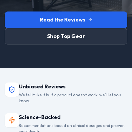
Read the Reviews
Shop Top Gear
Unbiased Reviews
We tell it like it is. If a product doesn't work, we'll let you
know.
Science-Backed
Recommendations based on clinical dosages and proven
ingredients.