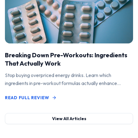
Breaking Down Pre-Workouts: Ingredients
That Actually Work
Stop buying overpriced energy drinks. Learn which
ingredients in pre-workout formulas actually enhance
performance and pump.
READ FULL REVIEW
View All Articles