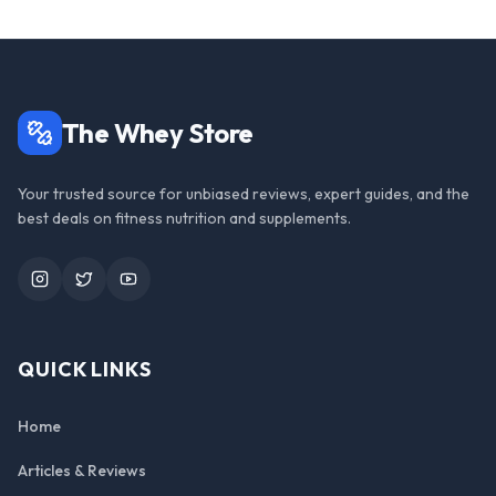
The Whey Store
Your trusted source for unbiased reviews, expert guides, and the
best deals on fitness nutrition and supplements.
Instagram
Twitter
YouTube
QUICK LINKS
Home
Articles & Reviews