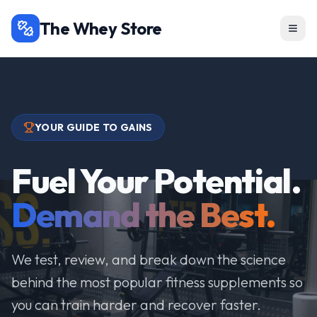
The Whey Store
YOUR GUIDE TO GAINS
Fuel Your Potential.
Demand the Best.
We test, review, and break down the science
behind the most popular fitness supplements so
you can train harder and recover faster.