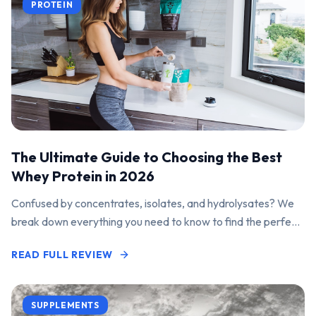
PROTEIN
The Ultimate Guide to Choosing the Best
Whey Protein in 2026
Confused by concentrates, isolates, and hydrolysates? We
break down everything you need to know to find the perfect
protein powder for your goals.
READ FULL REVIEW
SUPPLEMENTS