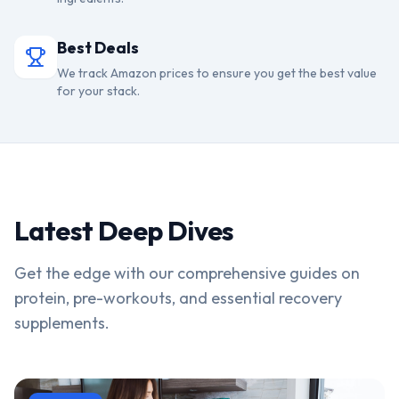
Best Deals
We track Amazon prices to ensure you get the best value
for your stack.
Latest Deep Dives
Get the edge with our comprehensive guides on
protein, pre-workouts, and essential recovery
supplements.