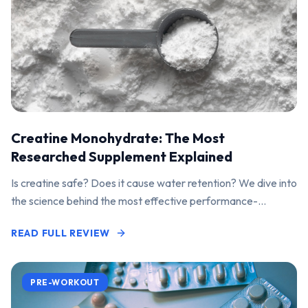
Creatine Monohydrate: The Most
Researched Supplement Explained
Is creatine safe? Does it cause water retention? We dive into
the science behind the most effective performance-
enhancing supplement on the market.
READ FULL REVIEW
PRE-WORKOUT