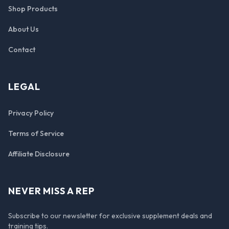
Shop Products
About Us
Contact
LEGAL
Privacy Policy
Terms of Service
Affiliate Disclosure
NEVER MISS A REP
Subscribe to our newsletter for exclusive supplement deals and
training tips.