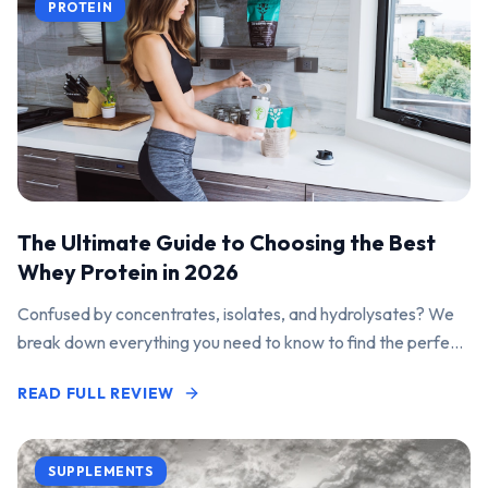
PROTEIN
The Ultimate Guide to Choosing the Best
Whey Protein in 2026
Confused by concentrates, isolates, and hydrolysates? We
break down everything you need to know to find the perfect
protein powder for your goals.
READ FULL REVIEW
SUPPLEMENTS