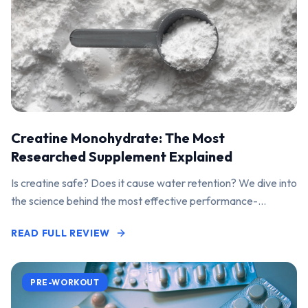
Creatine Monohydrate: The Most
Researched Supplement Explained
Is creatine safe? Does it cause water retention? We dive into
the science behind the most effective performance-
enhancing supplement on the market.
READ FULL REVIEW
PRE-WORKOUT