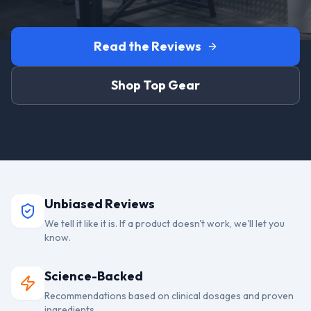
Read the Reviews
Shop Top Gear
Unbiased Reviews
We tell it like it is. If a product doesn't work, we'll let you
know.
Science-Backed
Recommendations based on clinical dosages and proven
ingredients.