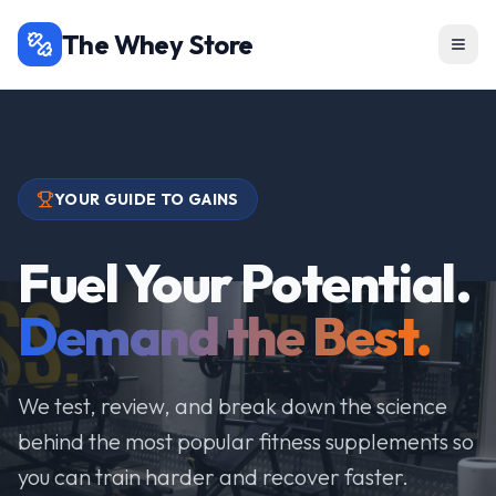
The Whey Store
YOUR GUIDE TO GAINS
Fuel Your Potential.
Demand the Best.
We test, review, and break down the science
behind the most popular fitness supplements so
you can train harder and recover faster.