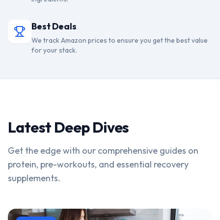
Best Deals
We track Amazon prices to ensure you get the best value
for your stack.
Latest Deep Dives
Get the edge with our comprehensive guides on
protein, pre-workouts, and essential recovery
supplements.