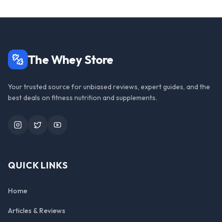
The Whey Store
Your trusted source for unbiased reviews, expert guides, and the
best deals on fitness nutrition and supplements.
Instagram
Twitter
YouTube
QUICK LINKS
Home
Articles & Reviews