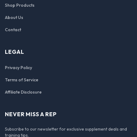
Shop Products
About Us
Contact
LEGAL
Privacy Policy
Terms of Service
Affiliate Disclosure
NEVER MISS A REP
Subscribe to our newsletter for exclusive supplement deals and
training tips.