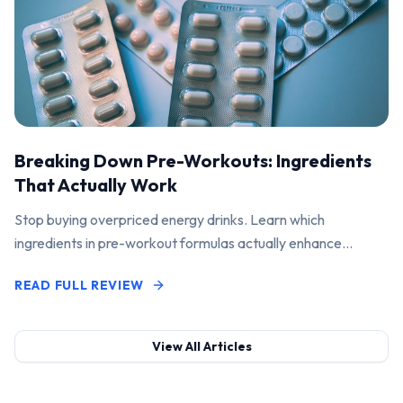
Breaking Down Pre-Workouts: Ingredients
That Actually Work
Stop buying overpriced energy drinks. Learn which
ingredients in pre-workout formulas actually enhance
performance and pump.
READ FULL REVIEW
View All Articles