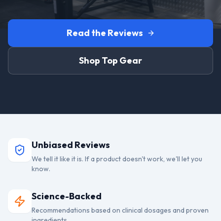
Read the Reviews
Shop Top Gear
Unbiased Reviews
We tell it like it is. If a product doesn't work, we'll let you
know.
Science-Backed
Recommendations based on clinical dosages and proven
ingredients.