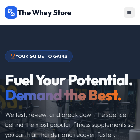
The Whey Store
YOUR GUIDE TO GAINS
Fuel Your Potential.
Demand the Best.
We test, review, and break down the science
behind the most popular fitness supplements so
you can train harder and recover faster.