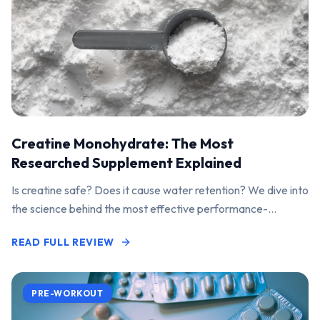
Creatine Monohydrate: The Most
Researched Supplement Explained
Is creatine safe? Does it cause water retention? We dive into
the science behind the most effective performance-
enhancing supplement on the market.
READ FULL REVIEW
PRE-WORKOUT