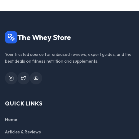
The Whey Store
Your trusted source for unbiased reviews, expert guides, and the
best deals on fitness nutrition and supplements.
Instagram
Twitter
YouTube
QUICK LINKS
Home
Articles & Reviews