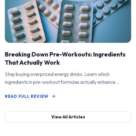
Breaking Down Pre-Workouts: Ingredients
That Actually Work
Stop buying overpriced energy drinks. Learn which
ingredients in pre-workout formulas actually enhance
performance and pump.
READ FULL REVIEW
View All Articles