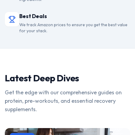
Best Deals
We track Amazon prices to ensure you get the best value
for your stack.
Latest Deep Dives
Get the edge with our comprehensive guides on
protein, pre-workouts, and essential recovery
supplements.