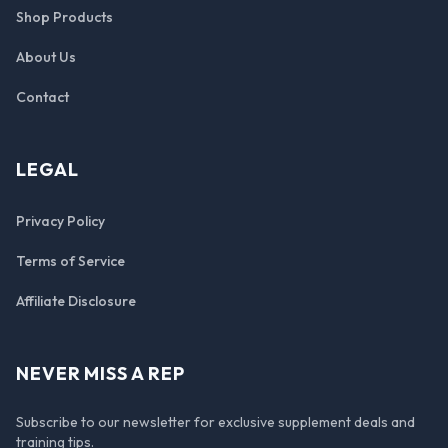
Shop Products
About Us
Contact
LEGAL
Privacy Policy
Terms of Service
Affiliate Disclosure
NEVER MISS A REP
Subscribe to our newsletter for exclusive supplement deals and
training tips.