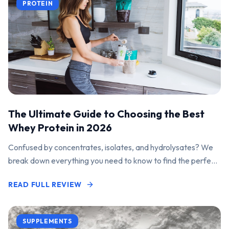
PROTEIN
The Ultimate Guide to Choosing the Best
Whey Protein in 2026
Confused by concentrates, isolates, and hydrolysates? We
break down everything you need to know to find the perfect
protein powder for your goals.
READ FULL REVIEW
SUPPLEMENTS