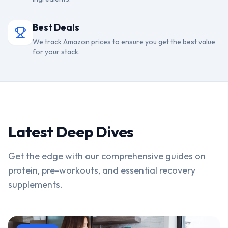
Best Deals
We track Amazon prices to ensure you get the best value
for your stack.
Latest Deep Dives
Get the edge with our comprehensive guides on
protein, pre-workouts, and essential recovery
supplements.