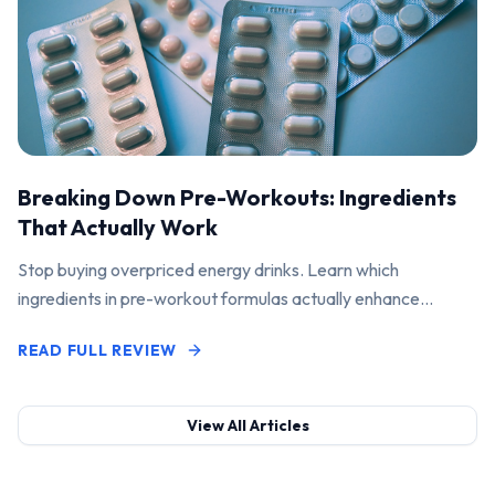
Breaking Down Pre-Workouts: Ingredients
That Actually Work
Stop buying overpriced energy drinks. Learn which
ingredients in pre-workout formulas actually enhance
performance and pump.
READ FULL REVIEW
View All Articles