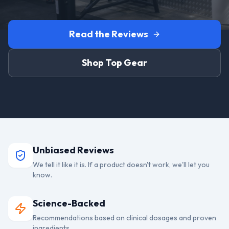
Read the Reviews
Shop Top Gear
Unbiased Reviews
We tell it like it is. If a product doesn't work, we'll let you
know.
Science-Backed
Recommendations based on clinical dosages and proven
ingredients.