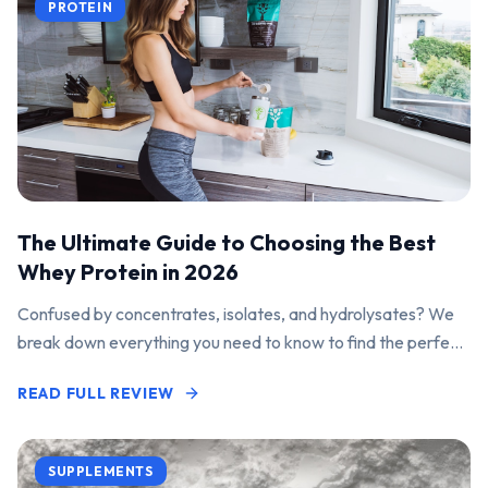
PROTEIN
The Ultimate Guide to Choosing the Best
Whey Protein in 2026
Confused by concentrates, isolates, and hydrolysates? We
break down everything you need to know to find the perfect
protein powder for your goals.
READ FULL REVIEW
SUPPLEMENTS