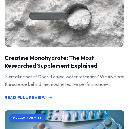
Creatine Monohydrate: The Most
Researched Supplement Explained
Is creatine safe? Does it cause water retention? We dive into
the science behind the most effective performance-
enhancing supplement on the market.
READ FULL REVIEW
PRE-WORKOUT