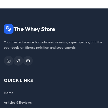
The Whey Store
Your trusted source for unbiased reviews, expert guides, and the
best deals on fitness nutrition and supplements.
Instagram
Twitter
YouTube
QUICK LINKS
Home
Articles & Reviews