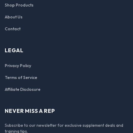
Shop Products
About Us
Contact
LEGAL
Privacy Policy
Terms of Service
Affiliate Disclosure
NEVER MISS A REP
Subscribe to our newsletter for exclusive supplement deals and
training tips.