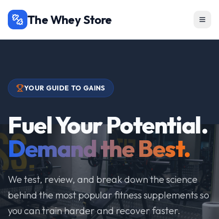
The Whey Store
YOUR GUIDE TO GAINS
Fuel Your Potential.
Demand the Best.
We test, review, and break down the science
behind the most popular fitness supplements so
you can train harder and recover faster.